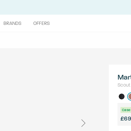
BRANDS
OFFERS
Mar
Scout
Case 
£6