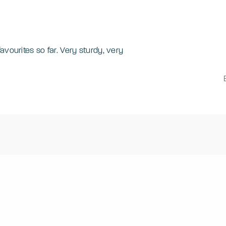
avourites so far. Very sturdy, very