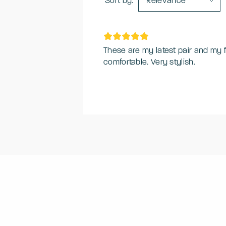
Sort by:
Relevance
These are my latest pair and my f
comfortable. Very stylish.