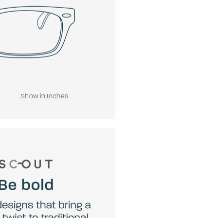
Show in Inches