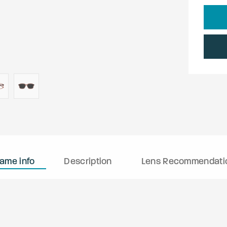
rame info
Description
Lens Recommendati