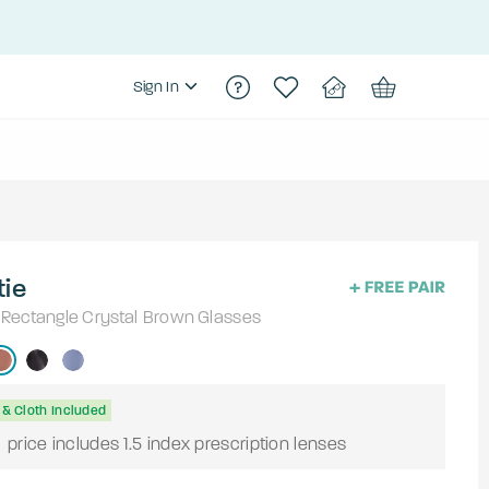
Sign In
tie
Rectangle
Crystal Brown
Glasses
& Cloth Included
9
price includes 1.5 index prescription lenses