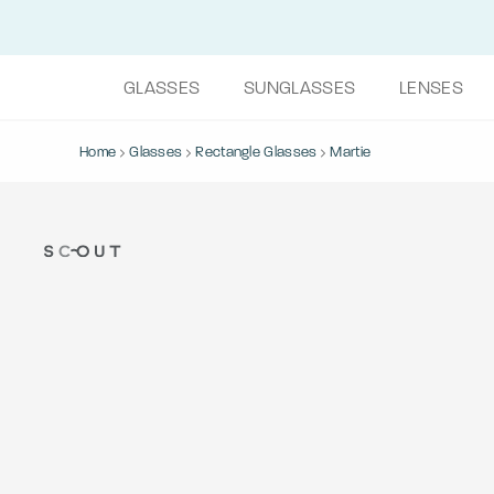
GLASSES
SUNGLASSES
LENSES
Home
Glasses
Rectangle Glasses
Martie