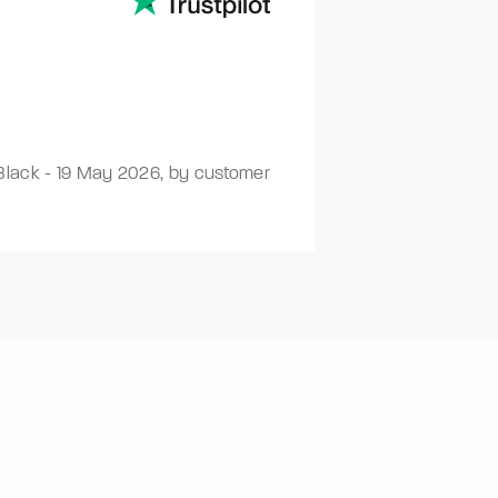
Black
-
19 May 2026
,
by customer