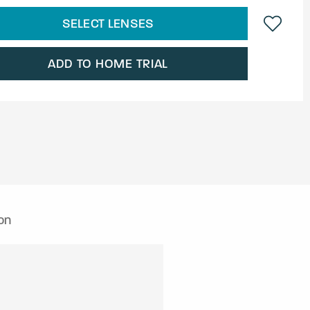
SELECT LENSES
ADD TO HOME TRIAL
on