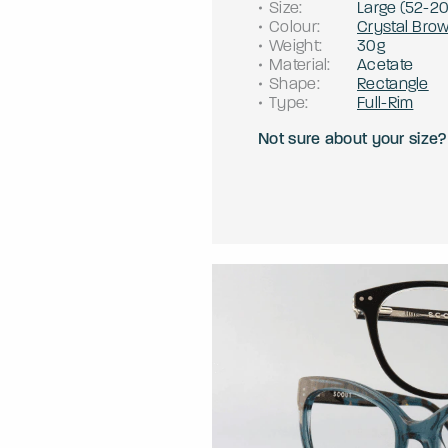
Size
:
Large
(
52
-
2
Colour
:
Crystal Bro
Weight
:
30g
Material
:
Acetate
Shape
:
Rectangle
Type
:
Full-Rim
Not sure about your size?