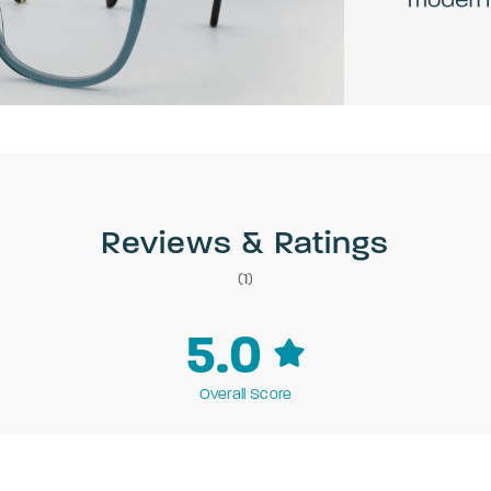
Reviews & Ratings
(1)
5.0
Overall Score