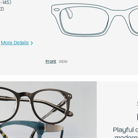
0
-
145
)
wn
More Details
Front
Side