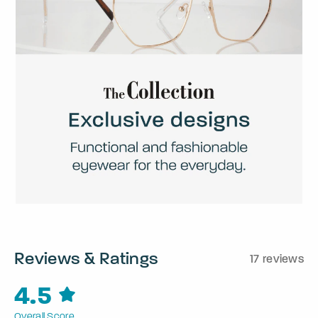
Reviews & Ratings
17 reviews
4.5
Overall Score