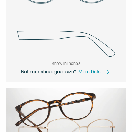
Show in Inches
Not sure about your size?
More Details