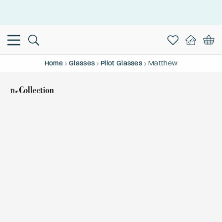
This is the Promotion Bar Text placeholder, loading promotion
data...
Home
Glasses
Pilot Glasses
Matthew