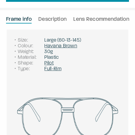
Frame info
Description
Lens Recommendation
Size
:
Large
(
60
-
13
-
145
)
Colour
:
Havana Brown
Weight
:
30g
Material
:
Plastic
Shape
:
Pilot
Type
:
Full-Rim