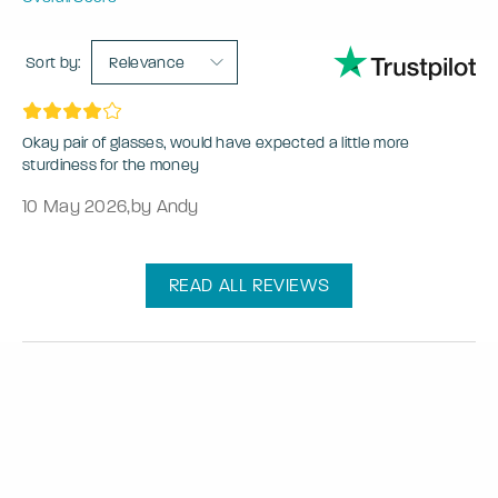
Sort by:
Relevance
Okay pair of glasses, would have expected a little more
sturdiness for the money
10 May 2026
,
by Andy
READ ALL REVIEWS