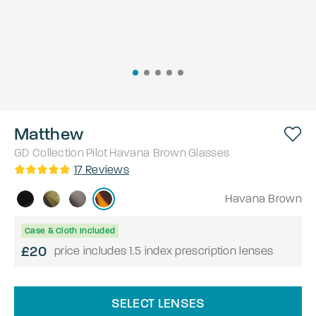
Matthew
GD Collection
Pilot
Havana Brown
Glasses
17
Reviews
Havana Brown
Case & Cloth Included
£20
price includes 1.5 index prescription lenses
SELECT LENSES