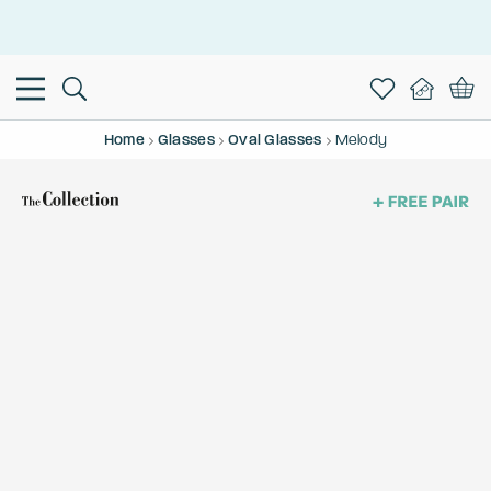
This is the Promotion Bar Text placeholder, loading promotion
data...
Home
Glasses
Oval Glasses
Melody