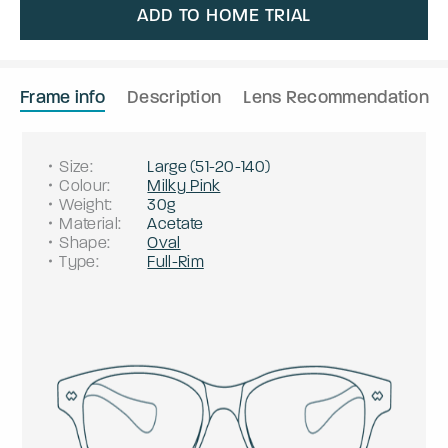
ADD TO HOME TRIAL
Frame info
Description
Lens Recommendation
Size
:
Large
(
51
-
20
-
140
)
Colour
:
Milky Pink
Weight
:
30g
Material
:
Acetate
Shape
:
Oval
Type
:
Full-Rim