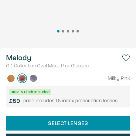
Melody
GD Collection
Oval
Milky Pink
Glasses
Milky Pink
Case & Cloth Included
£59
price includes 1.5 index prescription lenses
SELECT LENSES