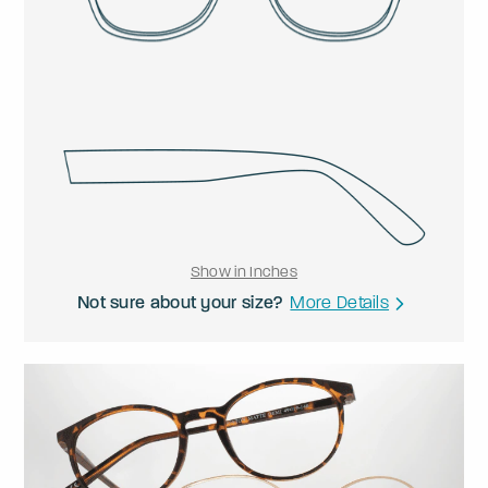
Show in Inches
Not sure about your size?
More Details