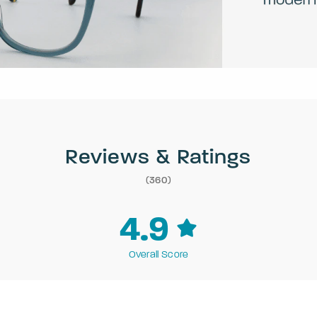
Reviews & Ratings
(360)
4.9
Overall Score