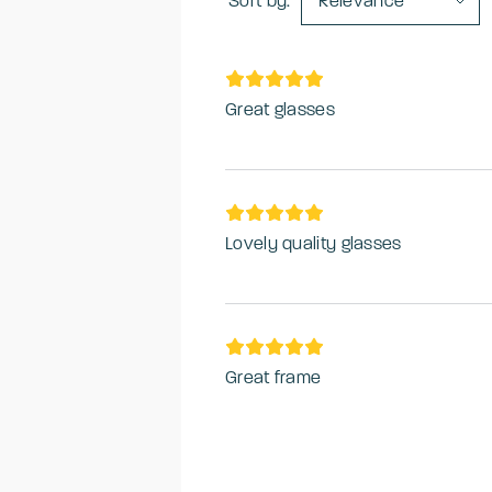
Sort by:
Relevance
Great glasses
Lovely quality glasses
Great frame