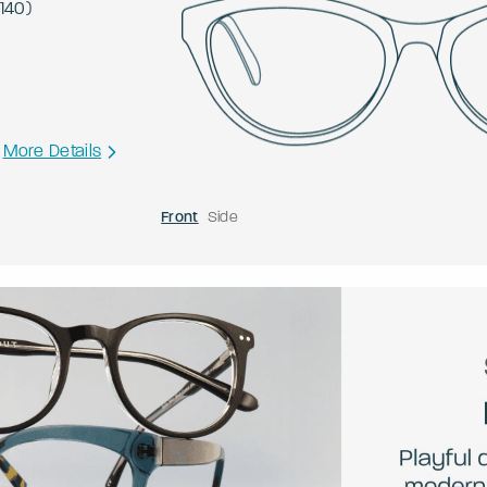
140
)
More Details
Front
Side