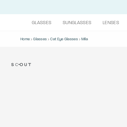
GLASSES
SUNGLASSES
LENSES
Home
Glasses
Cat Eye Glasses
Mila