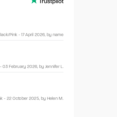
lack/Pink
-
17 April 2026
,
by name
-
03 February 2026
,
by Jennifer L.
nk
-
22 October 2025
,
by Helen M.