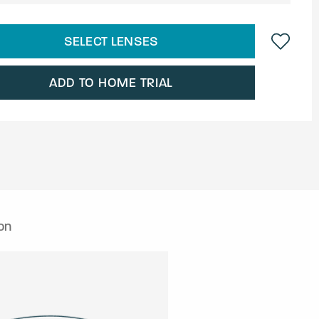
SELECT LENSES
ADD TO HOME TRIAL
on