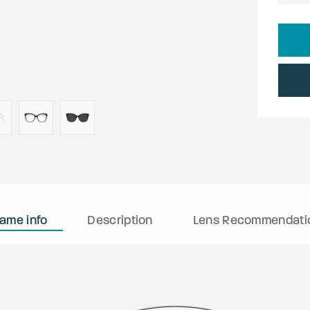
rame info
Description
Lens Recommendati