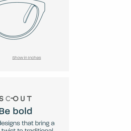
Show in Inches