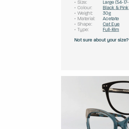
Size
:
Large
(
54
-
17
-
Colour
:
Black & Pink
Weight
:
30g
Material
:
Acetate
Shape
:
Cat Eye
Type
:
Full-Rim
Not sure about your size?