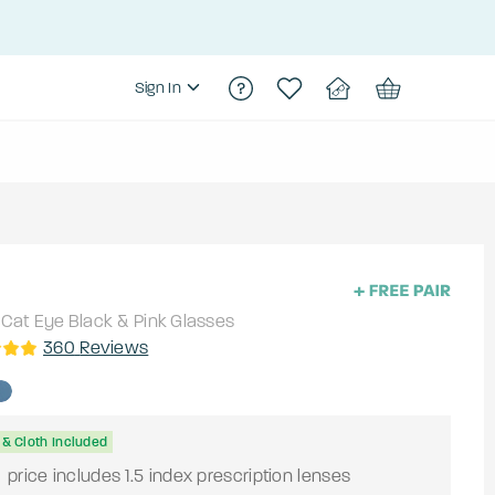
Sign In
Cat Eye
Black & Pink
Glasses
360
Reviews
& Cloth Included
9
price includes 1.5 index prescription lenses