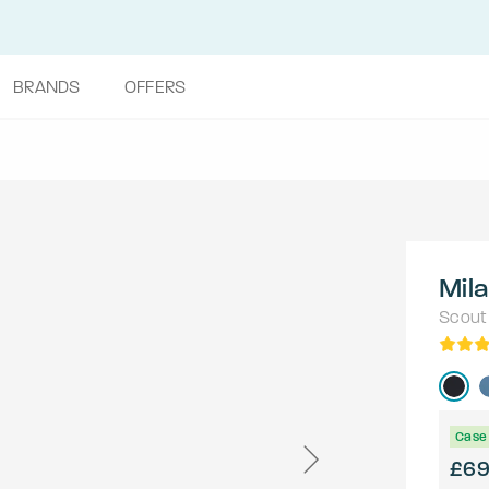
BRANDS
OFFERS
Mila
Scout
Case 
£6