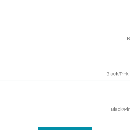
B
Black/Pink
Black/Pi