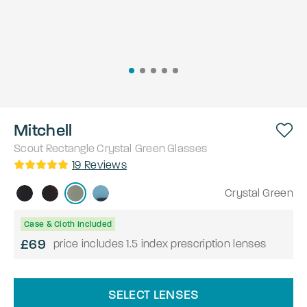
Mitchell
Scout
Rectangle
Crystal Green
Glasses
19
Reviews
Crystal Green
Case & Cloth Included
£69
price includes 1.5 index prescription lenses
SELECT LENSES