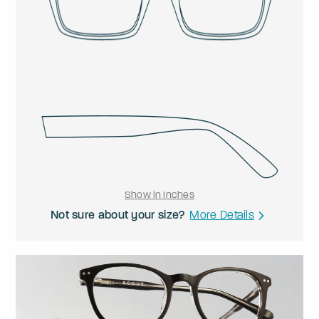
Show in Inches
Not sure about your size?
More Details