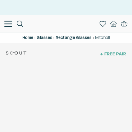
This is the Promotion Bar Text placeholder, loading promotion
data...
Home
Glasses
Rectangle Glasses
Mitchell