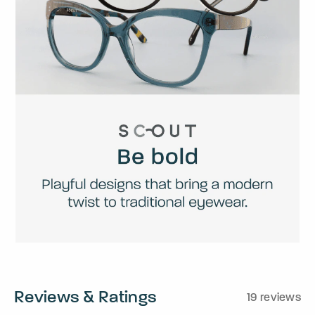
Reviews & Ratings
19 reviews