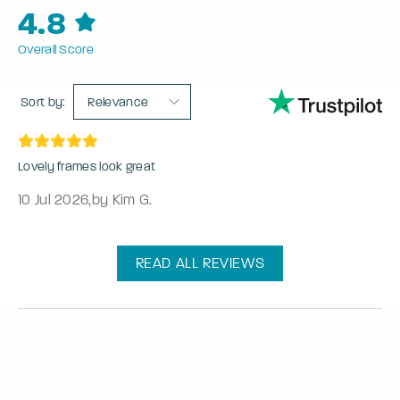
4.8
Overall Score
Sort by:
Relevance
Lovely frames look great
10 Jul 2026
,
by Kim G.
READ ALL REVIEWS