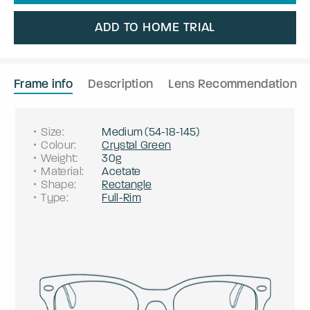
ADD TO HOME TRIAL
Frame info
Description
Lens Recommendation
Size
:
Medium
(
54
-
18
-
145
)
Colour
:
Crystal Green
Weight
:
30g
Material
:
Acetate
Shape
:
Rectangle
Type
:
Full-Rim