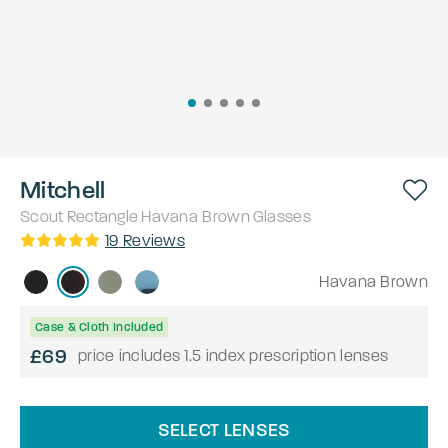
Mitchell
Scout
Rectangle
Havana Brown
Glasses
19
Reviews
Havana Brown
Case & Cloth Included
£69
price includes 1.5 index prescription lenses
SELECT LENSES