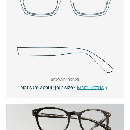
Show in Inches
Not sure about your size?
More Details