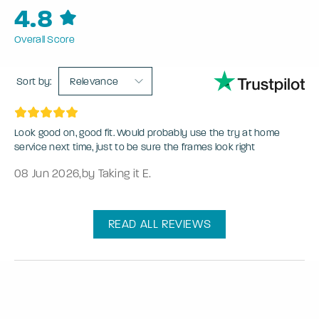
4.8
Overall Score
Sort by:
Relevance
Look good on, good fit. Would probably use the try at home
service next time, just to be sure the frames look right
08 Jun 2026
,
by Taking it E.
READ ALL REVIEWS