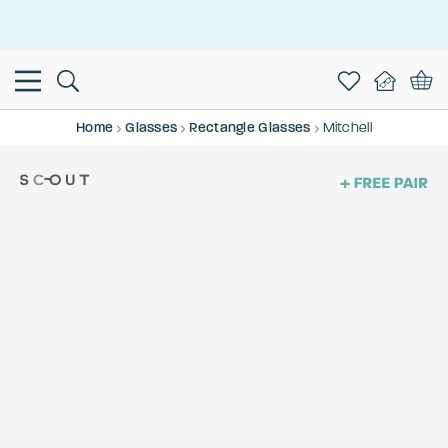
This is the Promotion Bar Text placeholder, loading promotion
data...
Home
Glasses
Rectangle Glasses
Mitchell