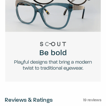
Reviews & Ratings
19 reviews