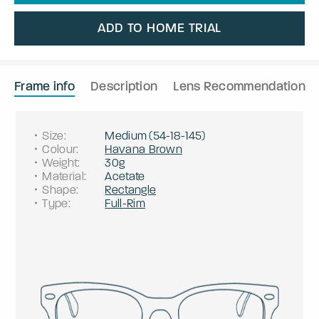
ADD TO HOME TRIAL
Frame info
Description
Lens Recommendation
Size
:
Medium
(
54
-
18
-
145
)
Colour
:
Havana Brown
Weight
:
30g
Material
:
Acetate
Shape
:
Rectangle
Type
:
Full-Rim