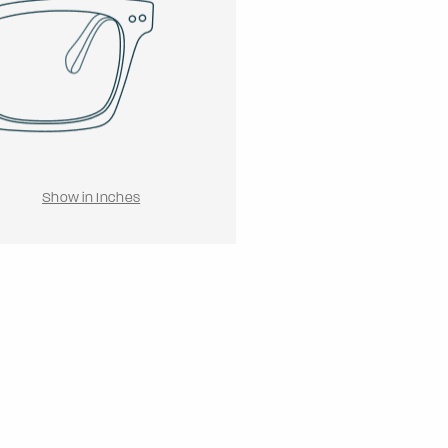
Show in Inches