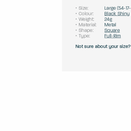
Size
:
Large
(
54
-
17
-
Colour
:
Black Shiny
Weight
:
24g
Material
:
Metal
Shape
:
Square
Type
:
Full-Rim
Not sure about your size?