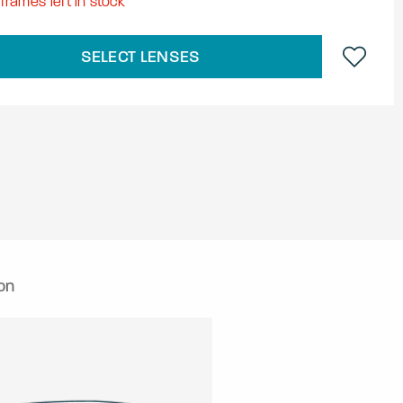
frames left in stock
SELECT LENSES
on