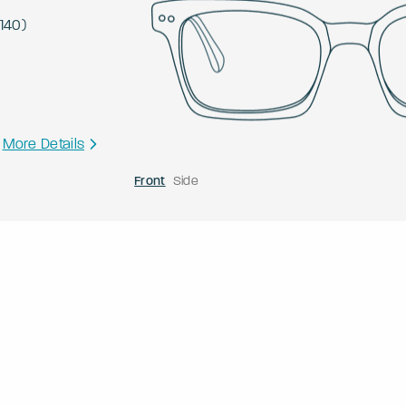
140
)
More Details
Front
Side