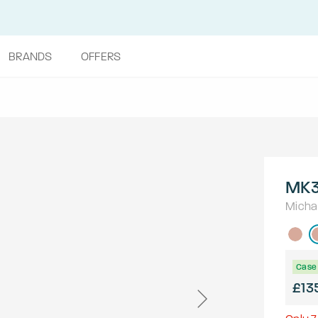
BRANDS
OFFERS
MK3
Micha
Case 
£13