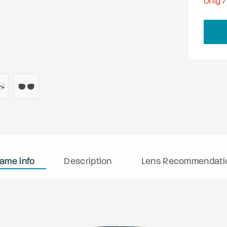
Only
7
rame info
Description
Lens Recommendati