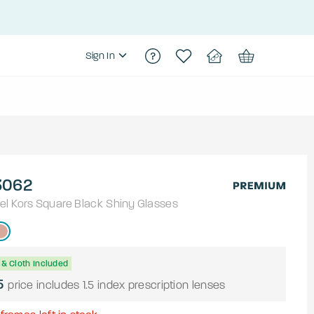
Sign In
062
el Kors
Square
Black Shiny
Glasses
& Cloth Included
5
price includes 1.5 index prescription lenses