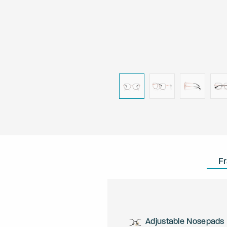
F
Adjustable Nosepads