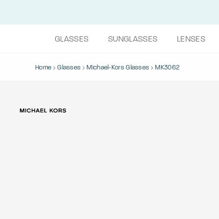
GLASSES
SUNGLASSES
LENSES
Home
Glasses
Michael-Kors Glasses
MK3062