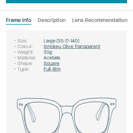
Frame info
Description
Lens Recommendation
Size
:
Large
(
55
-
17
-
140
)
Colour
:
Smokey Olive Transparent
Weight
:
30g
Material
:
Acetate
Shape
:
Square
Type
:
Full-Rim