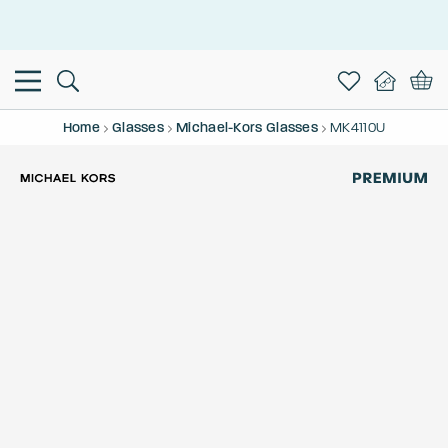
This is the Promotion Bar Text placeholder, loading promotion
data...
Home
Glasses
Michael-Kors Glasses
MK4110U