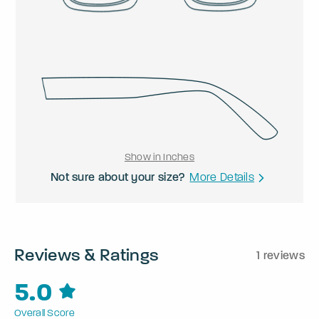
Show in Inches
Not sure about your size?
More Details
Reviews & Ratings
1 reviews
5.0
Overall Score