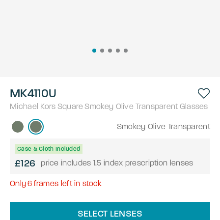
MK4110U
Michael Kors
Square
Smokey Olive Transparent
Glasses
Smokey Olive Transparent
Case & Cloth Included
£126
price includes 1.5 index prescription lenses
Only
6
frames left in stock
SELECT LENSES