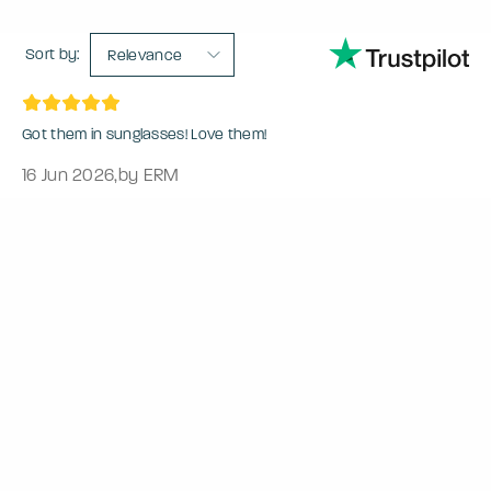
Sort by:
Relevance
Got them in sunglasses! Love them!
16 Jun 2026
,
by ERM