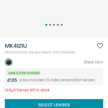
MK4121U
Michael Kors
Square
Black Horn
Glasses
Black Horn
Case & Cloth Included
£135
price includes 1.5 index prescription lenses
Only
6
frames left in stock
SELECT LENSES