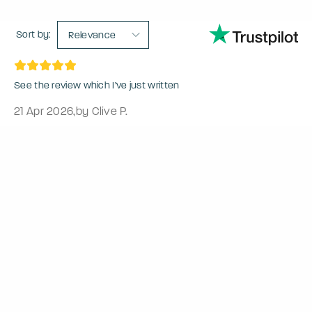
Sort by:
Relevance
See the review which I’ve just written
21 Apr 2026
,
by Clive P.