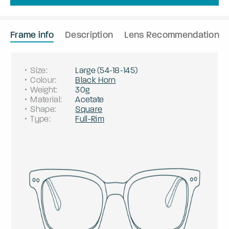
Frame info
Description
Lens Recommendation
Size
:
Large
(
54
-
18
-
145
)
Colour
:
Black Horn
Weight
:
30g
Material
:
Acetate
Shape
:
Square
Type
:
Full-Rim