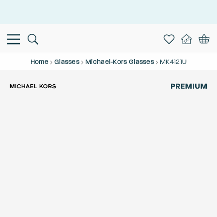
This is the Promotion Bar Text placeholder, loading promotion
data...
Home
Glasses
Michael-Kors Glasses
MK4121U