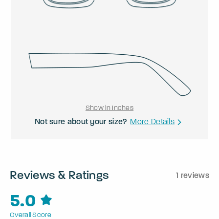
Show in Inches
Not sure about your size?
More Details
Reviews & Ratings
1 reviews
5.0
Overall Score