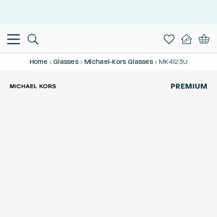
This is the Promotion Bar Text placeholder, loading promotion
data...
Home
Glasses
Michael-Kors Glasses
MK4123U