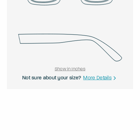
Show in Inches
Not sure about your size?
More Details