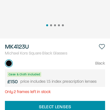
MK4123U
Michael Kors
Square
Black
Glasses
Black
Case & Cloth Included
£150
price includes 1.5 index prescription lenses
Only
2
frames left in stock
SELECT LENSES