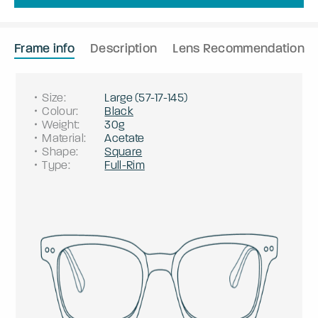
Frame info
Description
Lens Recommendation
Size
:
Large
(
57
-
17
-
145
)
Colour
:
Black
Weight
:
30g
Material
:
Acetate
Shape
:
Square
Type
:
Full-Rim