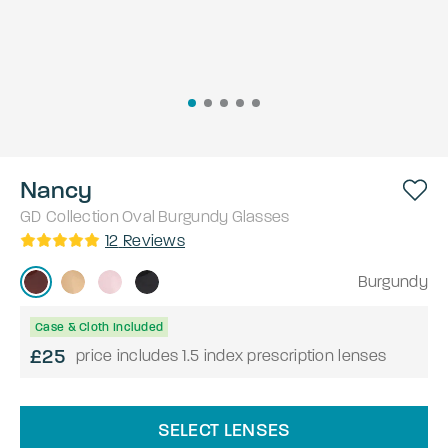
Nancy
GD Collection
Oval
Burgundy
Glasses
12
Reviews
Burgundy
Case & Cloth Included
£25
price includes 1.5 index prescription lenses
SELECT LENSES