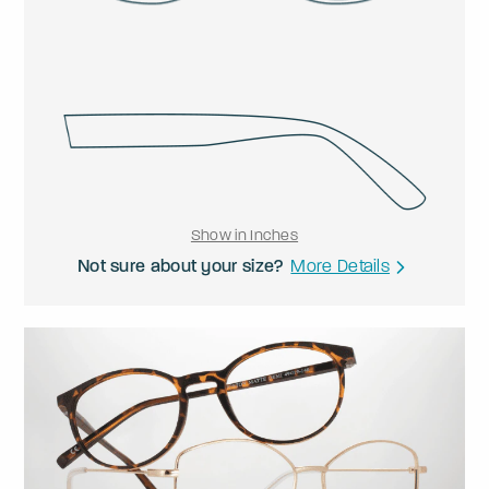
Show in Inches
Not sure about your size?
More Details