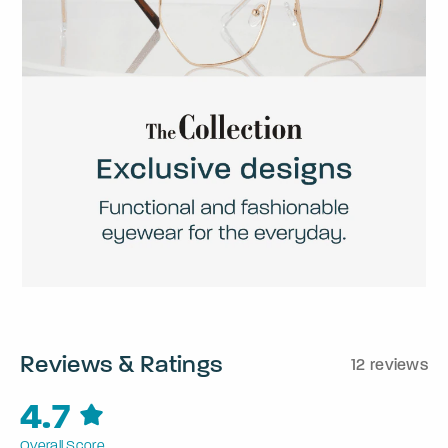
Reviews & Ratings
12 reviews
4.7
Overall Score