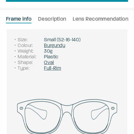
Frame info
Description
Lens Recommendation
Size
:
Small
(
52
-
16
-
140
)
Colour
:
Burgundy
Weight
:
30g
Material
:
Plastic
Shape
:
Oval
Type
:
Full-Rim