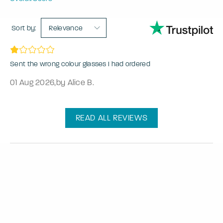
Sort by:
Relevance
Sent the wrong colour glasses I had ordered
01 Aug 2026
,
by Alice B.
READ ALL REVIEWS