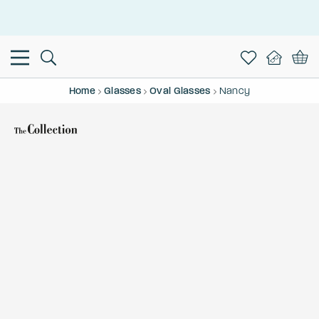
This is the Promotion Bar Text placeholder, loading promotion
data...
Home
Glasses
Oval Glasses
Nancy