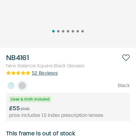
NB4161
New Balance
Square
Black
Glasses
52
Reviews
Black
Case & Cloth Included
£55
£109
price includes 1.5 index prescription lenses
This frame is out of stock