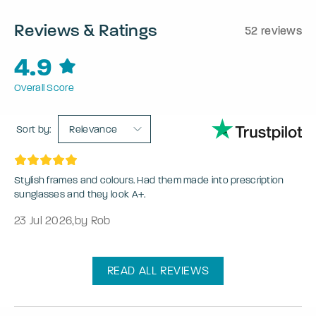
Reviews & Ratings
52 reviews
4.9
Overall Score
Sort by:
Relevance
Stylish frames and colours. Had them made into prescription
sunglasses and they look A+.
23 Jul 2026
,
by Rob
READ ALL REVIEWS