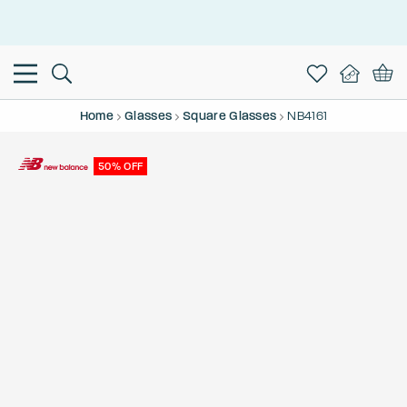
This is the Promotion Bar Text placeholder, loading promotion
data...
Home
Glasses
Square Glasses
NB4161
50% OFF