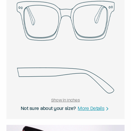
Show in Inches
Not sure about your size?
More Details