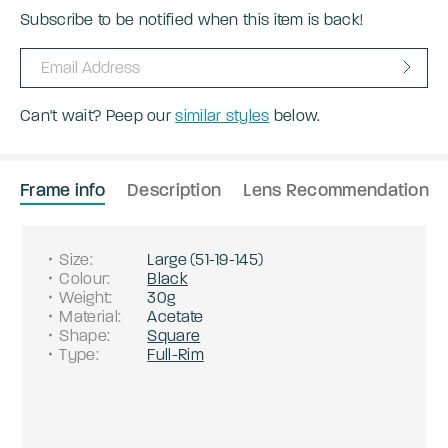
Subscribe to be notified when this item is back!
Can't wait? Peep our
similar styles
below.
Frame info
Description
Lens Recommendation
Size
:
Large
(
51
-
19
-
145
)
Colour
:
Black
Weight
:
30g
Material
:
Acetate
Shape
:
Square
Type
:
Full-Rim