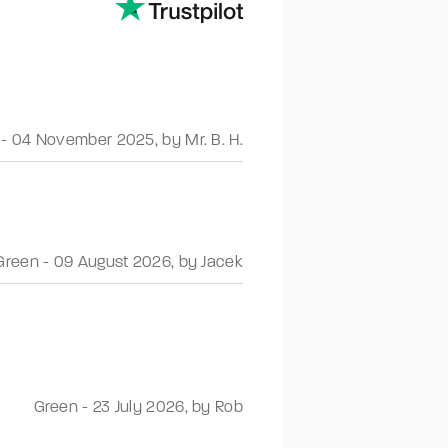
-
04 November 2025
,
by Mr. B. H.
Green
-
09 August 2026
,
by Jacek
Green
-
23 July 2026
,
by Rob