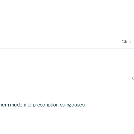
Clear
them made into prescription sunglasses