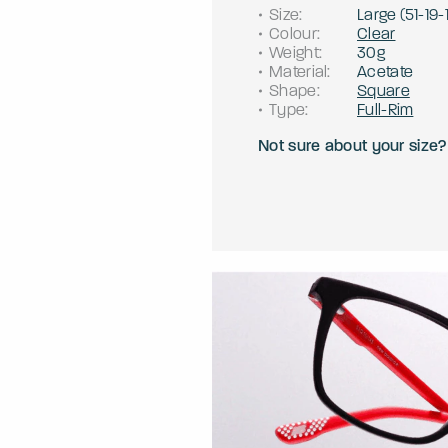
Size
:
Large
(
51
-
19
-
Colour
:
Clear
Weight
:
30g
Material
:
Acetate
Shape
:
Square
Type
:
Full-Rim
Not sure about your size?