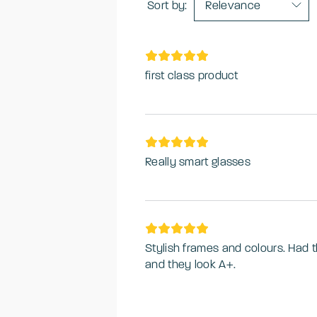
Sort by:
Relevance
first class product
Really smart glasses
Stylish frames and colours. Had 
and they look A+.