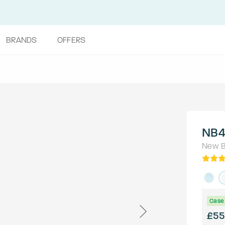
BRANDS
OFFERS
NB4
New B
Case 
£55