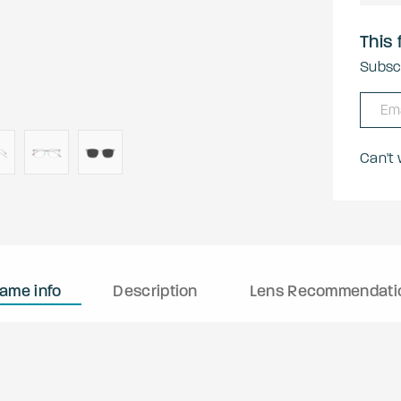
This 
Subscr
Can't
rame info
Description
Lens Recommendati