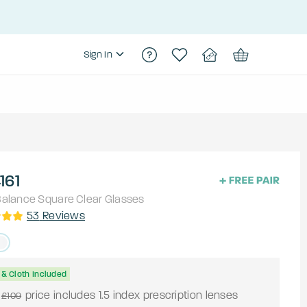
Sign In
161
alance
Square
Clear
Glasses
53
Reviews
& Cloth Included
price includes 1.5 index prescription lenses
£109