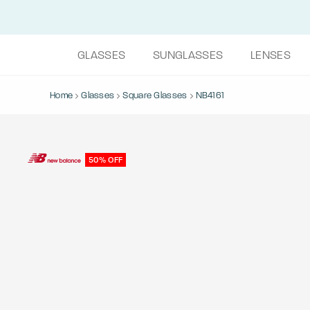
GLASSES
SUNGLASSES
LENSES
Home
Glasses
Square Glasses
NB4161
50% OFF