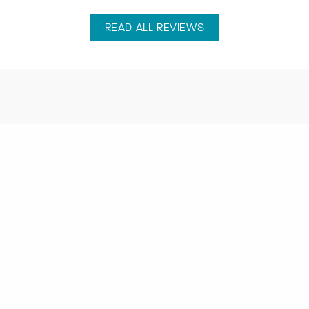
READ ALL REVIEWS