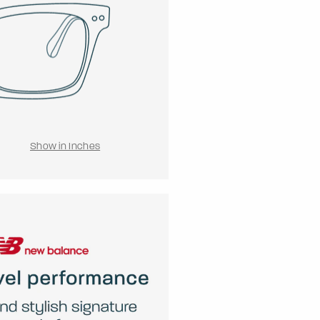
Show in Inches