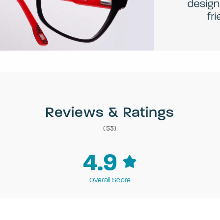
Reviews & Ratings
(53)
4.9
Overall Score