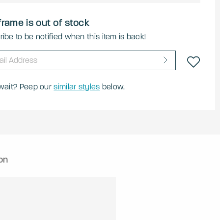
frame is out of stock
ibe to be notified when this item is back!
 wait? Peep our
similar styles
below.
on