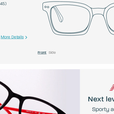
145
)
More Details
Front
Side