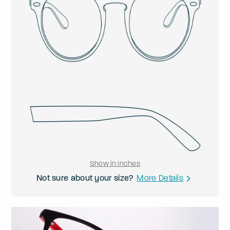
Show in Inches
Not sure about your size?
More Details