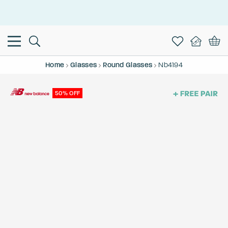
This is the Promotion Bar Text placeholder, loading promotion
data...
Home
Glasses
Round Glasses
Nb4194
50% OFF