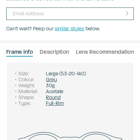
Can't wait? Peep our
similar styles
below.
Frame info
Description
Lens Recommendation
Size
:
Large
(
53
-
20
-
140
)
Colour
:
Grey
Weight
:
30g
Material
:
Acetate
Shape
:
Round
Type
:
Full-Rim