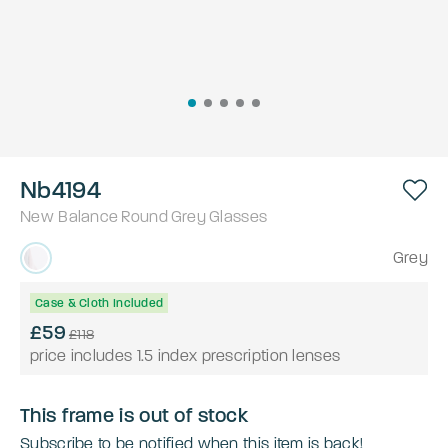
Nb4194
New Balance
Round
Grey
Glasses
Grey
Case & Cloth Included
£59
£118
price includes 1.5 index prescription lenses
This frame is out of stock
Subscribe to be notified when this item is back!