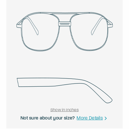
Show in Inches
Not sure about your size?
More Details