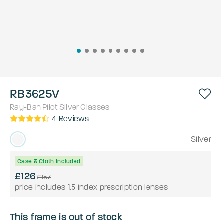
RB3625V
Ray-Ban
Pilot
Silver
Glasses
4
Reviews
Silver
Case & Cloth Included
£126
£157
price includes 1.5 index prescription lenses
This frame is out of stock