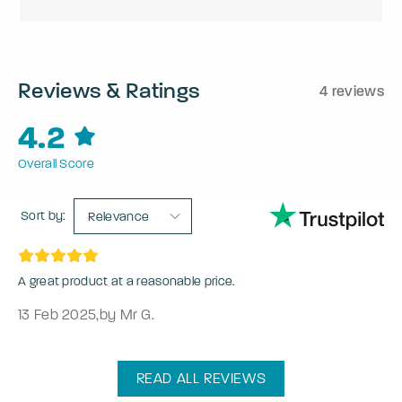
Reviews & Ratings
4 reviews
4.2
Overall Score
Sort by:
Relevance
A great product at a reasonable price.
13 Feb 2025
,
by Mr G.
READ ALL REVIEWS