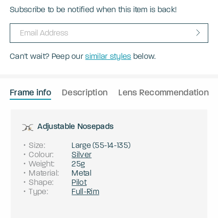
Subscribe to be notified when this item is back!
Can't wait? Peep our
similar styles
below.
Frame info
Description
Lens Recommendation
Adjustable Nosepads
Size
:
Large
(
55
-
14
-
135
)
Colour
:
Silver
Weight
:
25g
Material
:
Metal
Shape
:
Pilot
Type
:
Full-Rim