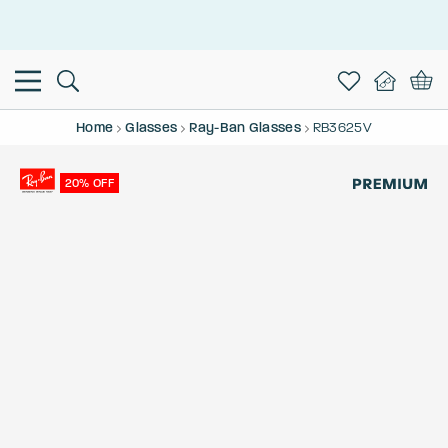
This is the Promotion Bar Text placeholder, loading promotion
data...
Home
Glasses
Ray-Ban Glasses
RB3625V
20% OFF