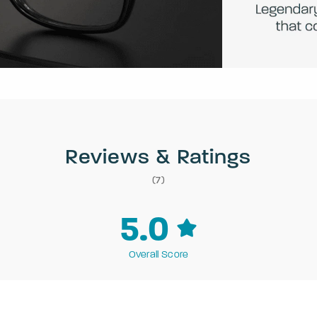
Reviews & Ratings
(7)
5.0
Overall Score