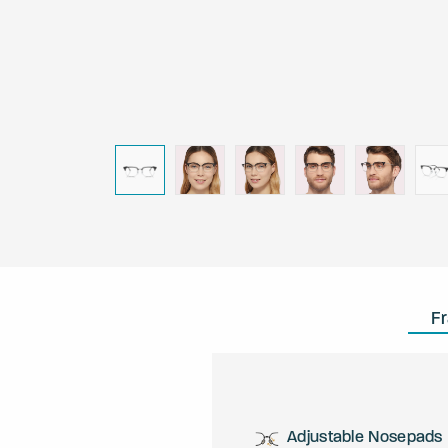
F
Adjustable Nosepads