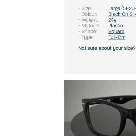
Size
:
Large
(
51
-
20
Colour
:
Black On Sil
Weight
:
24g
Material
:
Plastic
Shape
:
Square
Type
:
Full-Rim
Not sure about your size?