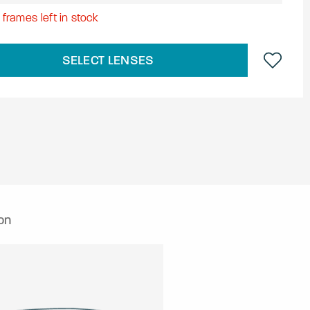
8
frames left in stock
SELECT LENSES
on