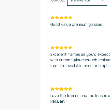
Sort by:
Relevance
Good value premium glasses
Excellent frames as you’d expect
with tint/anti-glare/scratch resi
from the available onscreen opti
Love the frames and the lenses 
RayBan.