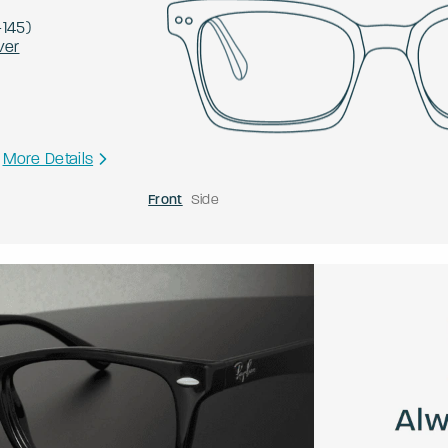
-
145
)
ver
More Details
Front
Side