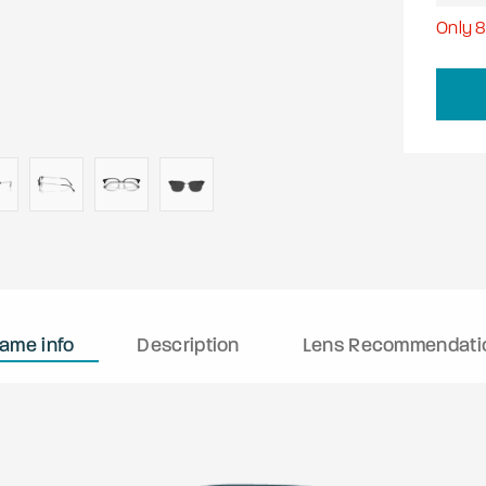
Only
rame info
Description
Lens Recommendati