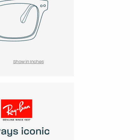
Show in Inches