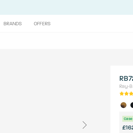
BRANDS
OFFERS
RB7
Ray-B
Case 
£16