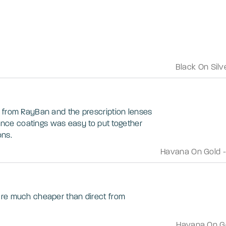
Black On Silv
 from RayBan and the prescription lenses
stance coatings was easy to put together
ons.
Havana On Gold
are much cheaper than direct from
Havana On G