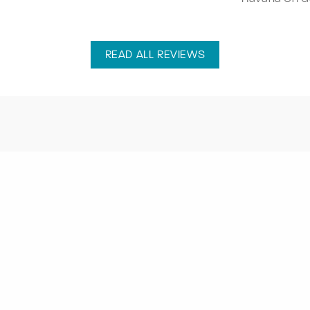
READ ALL REVIEWS