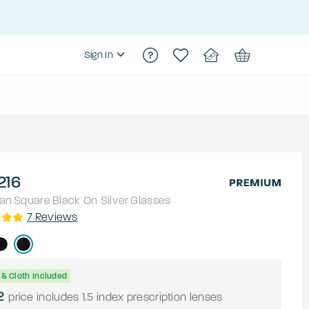
Sign In
216
an
Square
Black On Silver
Glasses
7
Reviews
& Cloth Included
2
price includes 1.5 index prescription lenses