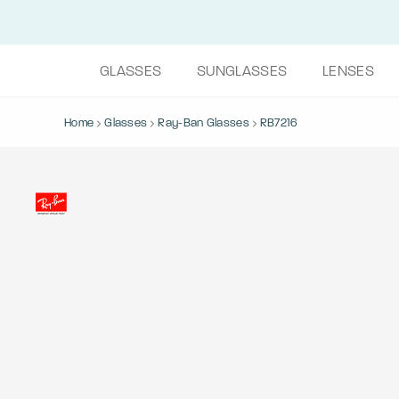
GLASSES
SUNGLASSES
LENSES
Home
Glasses
Ray-Ban Glasses
RB7216