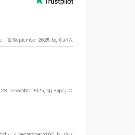
er
-
12 September 2025
,
by Carl A.
-
28 December 2025
,
by Happy C.
old
-
04 September 2025
,
by CHK