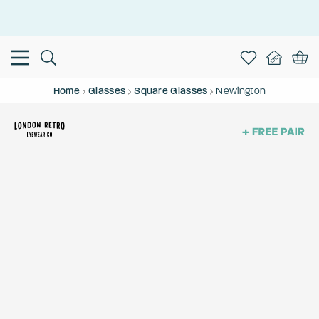
This is the Promotion Bar Text placeholder, loading promotion
data...
Home
Glasses
Square Glasses
Newington