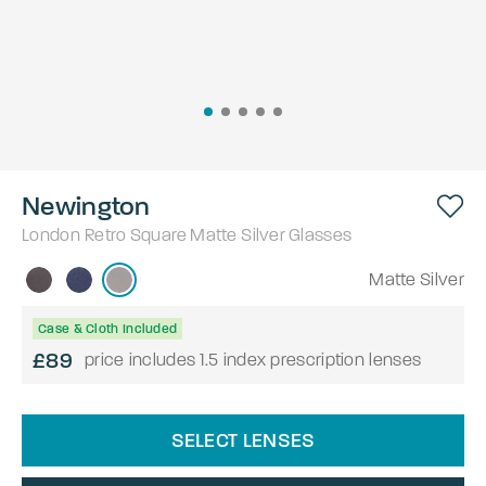
Newington
London Retro
Square
Matte Silver
Glasses
Matte Silver
Case & Cloth Included
£89
price includes 1.5 index prescription lenses
SELECT LENSES