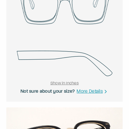
Show in Inches
Not sure about your size?
More Details