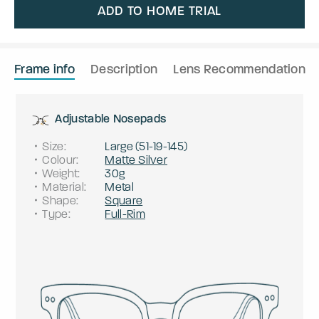
ADD TO HOME TRIAL
Frame info
Description
Lens Recommendation
Adjustable Nosepads
Size
:
Large
(
51
-
19
-
145
)
Colour
:
Matte Silver
Weight
:
30g
Material
:
Metal
Shape
:
Square
Type
:
Full-Rim