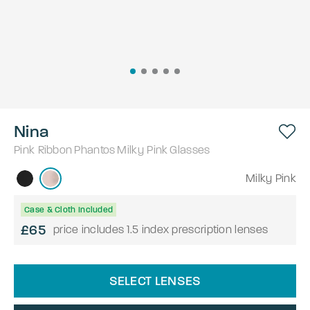
Nina
Pink Ribbon
Phantos
Milky Pink
Glasses
Milky Pink
Case & Cloth Included
£65
price includes 1.5 index prescription lenses
SELECT LENSES