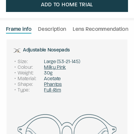
ADD TO HOME TRIAL
Frame info
Description
Lens Recommendation
Adjustable Nosepads
Size
:
Large
(
53
-
21
-
145
)
Colour
:
Milky Pink
Weight
:
30g
Material
:
Acetate
Shape
:
Phantos
Type
:
Full-Rim