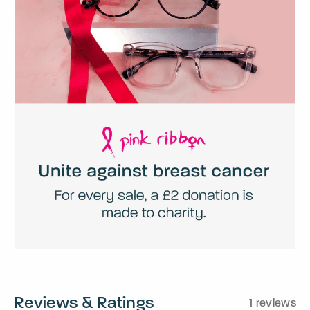
Reviews & Ratings
1 reviews