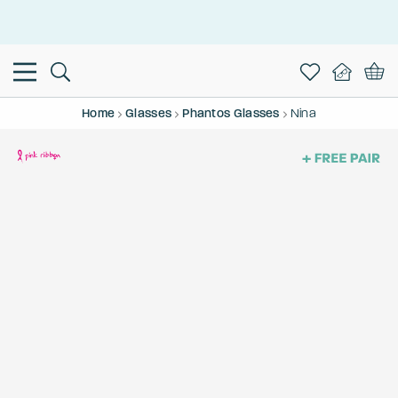
This is the Promotion Bar Text placeholder, loading promotion
data...
Home
Glasses
Phantos Glasses
Nina