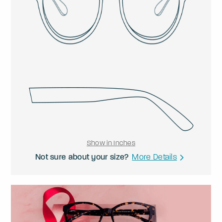
Show in Inches
Not sure about your size?
More Details