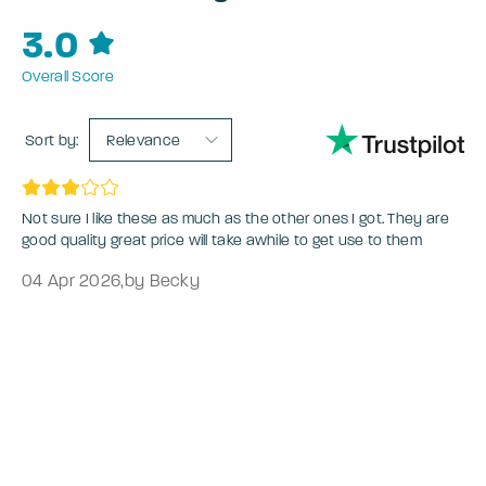
3.0
Overall Score
Sort by:
Relevance
Not sure I like these as much as the other ones I got. They are
good quality great price will take awhile to get use to them
04 Apr 2026
,
by Becky