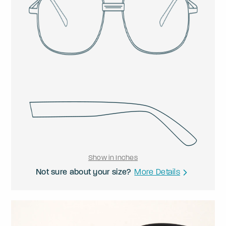
Show in Inches
Not sure about your size?
More Details