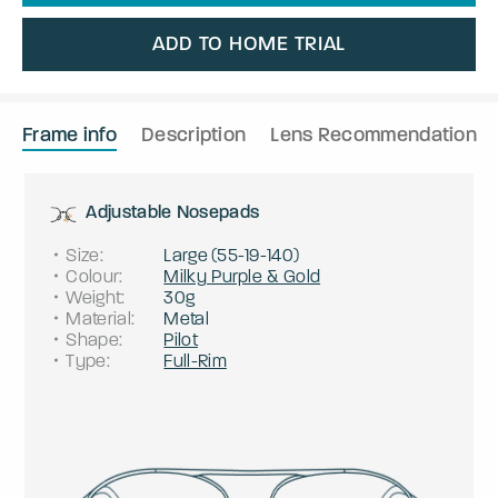
ADD TO HOME TRIAL
Frame info
Description
Lens Recommendation
Adjustable Nosepads
Size
:
Large
(
55
-
19
-
140
)
Colour
:
Milky Purple & Gold
Weight
:
30g
Material
:
Metal
Shape
:
Pilot
Type
:
Full-Rim