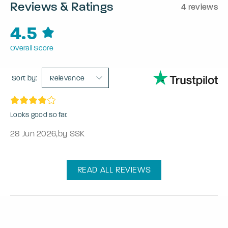
Reviews & Ratings
4 reviews
4.5
Overall Score
Sort by:
Relevance
Looks good so far.
28 Jun 2026
,
by SSK
READ ALL REVIEWS