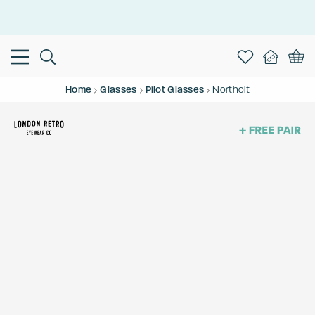
This is the Promotion Bar Text placeholder, loading promotion
data...
Home
Glasses
Pilot Glasses
Northolt