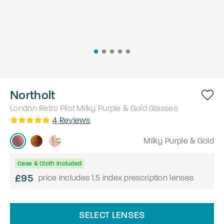
Northolt
London Retro
Pilot
Milky Purple & Gold
Glasses
4
Reviews
Milky Purple & Gold
Case & Cloth Included
£95
price includes 1.5 index prescription lenses
SELECT LENSES