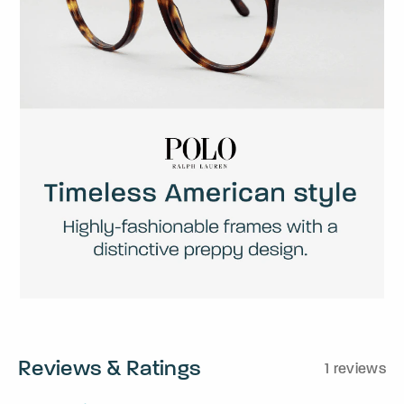
Reviews & Ratings
1 reviews