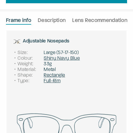
Frame info
Description
Lens Recommendation
Adjustable Nosepads
Size
:
Large
(
57
-
17
-
150
)
Colour
:
Shiny Navy Blue
Weight
:
33g
Material
:
Metal
Shape
:
Rectangle
Type
:
Full-Rim