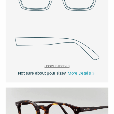
Show in Inches
Not sure about your size?
More Details