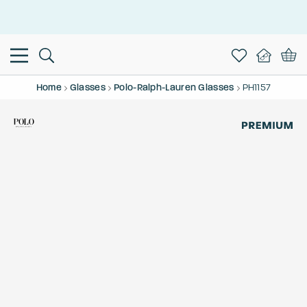
This is the Promotion Bar Text placeholder, loading promotion
data...
Home
Glasses
Polo-Ralph-Lauren Glasses
PH1157