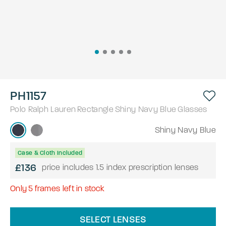
PH1157
Polo Ralph Lauren
Rectangle
Shiny Navy Blue
Glasses
Shiny Navy Blue
Case & Cloth Included
£136
price includes 1.5 index prescription lenses
Only
5
frames left in stock
SELECT LENSES