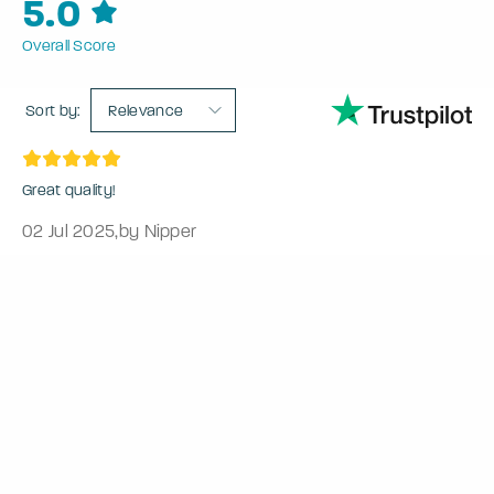
5.0
Overall Score
Sort by:
Relevance
Great quality!
02 Jul 2025
,
by Nipper