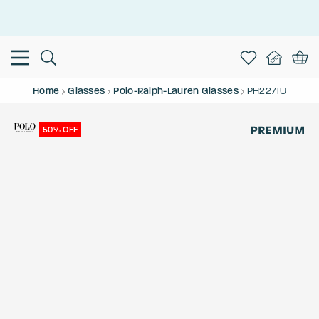
This is the Promotion Bar Text placeholder, loading promotion
data...
Home
Glasses
Polo-Ralph-Lauren Glasses
PH2271U
50% OFF