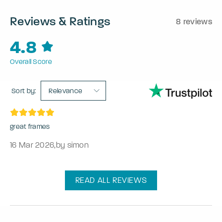
Reviews & Ratings
8 reviews
4.8
Overall Score
Sort by:
Relevance
great frames
16 Mar 2026
,
by simon
READ ALL REVIEWS