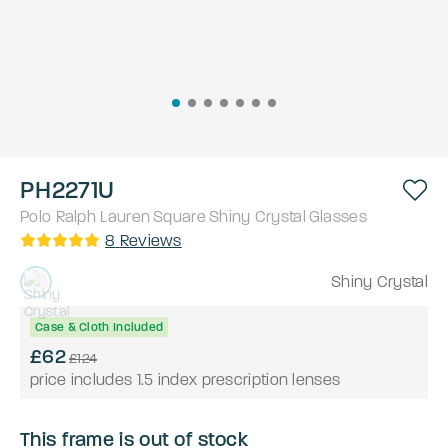
PH2271U
Polo Ralph Lauren
Square
Shiny Crystal
Glasses
8
Reviews
Shiny Crystal
Case & Cloth Included
£62
£124
price includes 1.5 index prescription lenses
This frame is out of stock