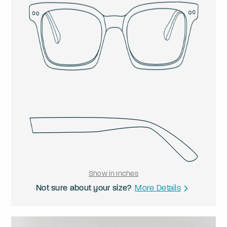
Show in Inches
Not sure about your size?
More Details