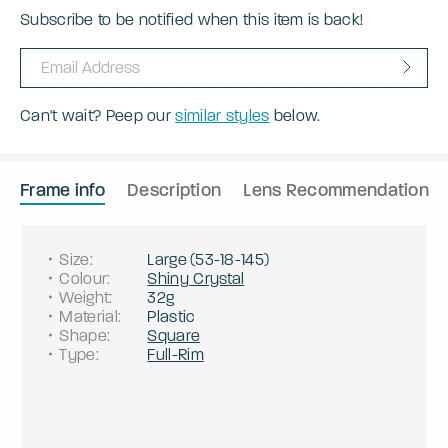
Subscribe to be notified when this item is back!
Can't wait? Peep our
similar styles
below.
Frame info
Description
Lens Recommendation
Size
:
Large
(
53
-
18
-
145
)
Colour
:
Shiny Crystal
Weight
:
32g
Material
:
Plastic
Shape
:
Square
Type
:
Full-Rim