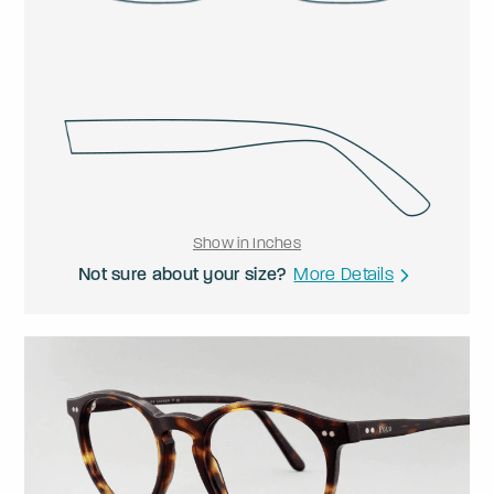
Show in Inches
Not sure about your size?
More Details