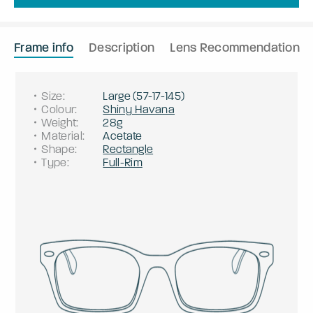
Frame info
Description
Lens Recommendation
Size
:
Large
(
57
-
17
-
145
)
Colour
:
Shiny Havana
Weight
:
28g
Material
:
Acetate
Shape
:
Rectangle
Type
:
Full-Rim