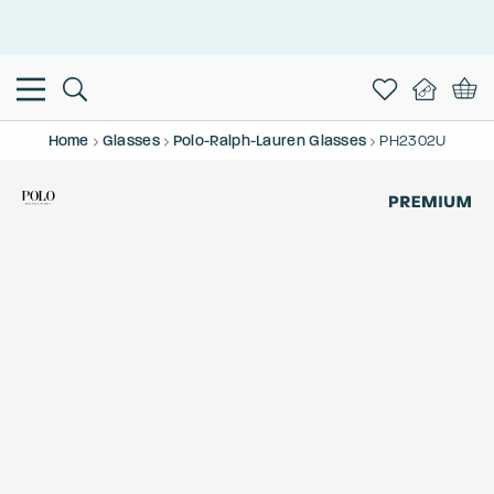
This is the Promotion Bar Text placeholder, loading promotion
data...
Home
Glasses
Polo-Ralph-Lauren Glasses
PH2302U