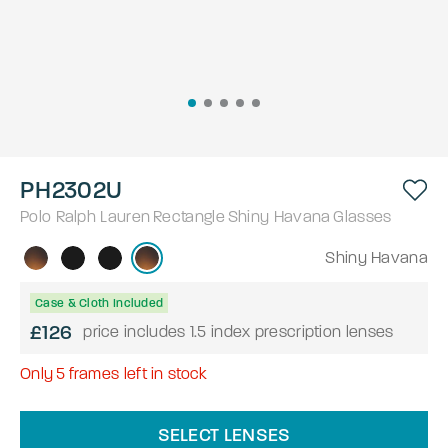
PH2302U
Polo Ralph Lauren
Rectangle
Shiny Havana
Glasses
Shiny Havana
Case & Cloth Included
£126
price includes 1.5 index prescription lenses
Only
5
frames left in stock
SELECT LENSES