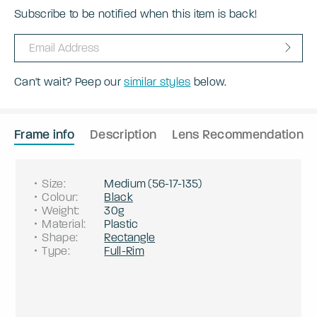
Subscribe to be notified when this item is back!
Can't wait? Peep our
similar styles
below.
Frame info
Description
Lens Recommendation
Size
:
Medium
(
56
-
17
-
135
)
Colour
:
Black
Weight
:
30g
Material
:
Plastic
Shape
:
Rectangle
Type
:
Full-Rim