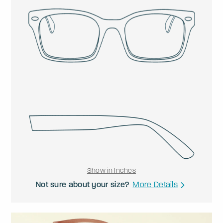
Show in Inches
Not sure about your size?
More Details