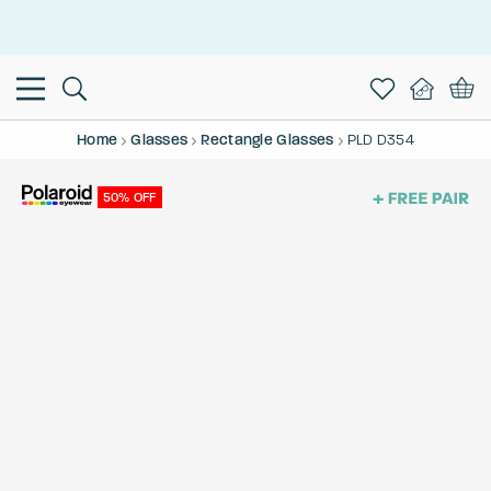
This is the Promotion Bar Text placeholder, loading promotion
data...
Home
Glasses
Rectangle Glasses
PLD D354
50% OFF