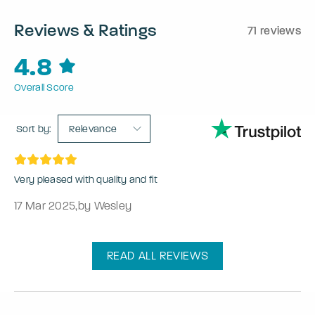
Reviews & Ratings
71 reviews
4.8
Overall Score
Sort by:
Relevance
Very pleased with quality and fit
17 Mar 2025
,
by Wesley
READ ALL REVIEWS