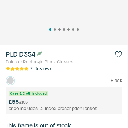
PLD D354
Polaroid
Rectangle
Black
Glasses
71
Reviews
Black
Case & Cloth Included
£55
£109
price includes 1.5 index prescription lenses
This frame is out of stock