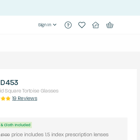
Sign In
 D453
id
Square
Tortoise
Glasses
19
Reviews
& Cloth Included
price includes 1.5 index prescription lenses
£109