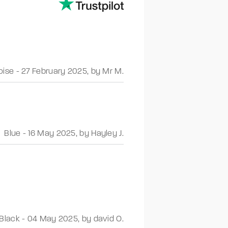
oise
-
27 February 2025
,
by Mr M.
Blue
-
16 May 2025
,
by Hayley J.
Black
-
04 May 2025
,
by david O.