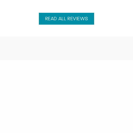
READ ALL REVIEWS