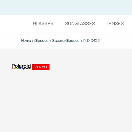
GLASSES
SUNGLASSES
LENSES
Home
Glasses
Square Glasses
PLD D453
50% OFF