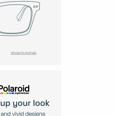
Show in Inches