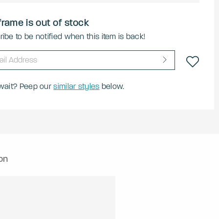
frame is out of stock
ibe to be notified when this item is back!
 wait? Peep our
similar styles
below.
on