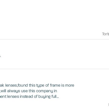
Tort
.
ak lenses,found this type of frame is more
s,will always use this company in
ent lenses instead of buying full
e thats a minor thing...this is my 2nd pair
nces are fantastic...