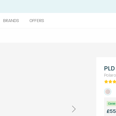
BRANDS
OFFERS
PLD
Polaro
Case 
£55