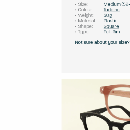
Size
:
Medium
(
52
Colour
:
Tortoise
Weight
:
30g
Material
:
Plastic
Shape
:
Square
Type
:
Full-Rim
Not sure about your size?