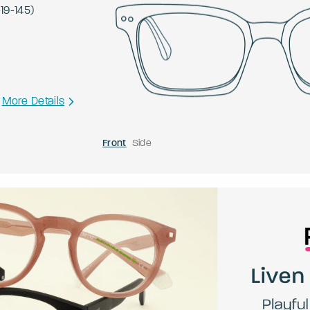
-
19
-
145
)
More Details
Front
Side