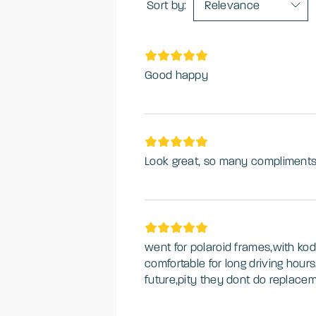
Sort by:
Relevance
Good happy
Look great, so many compliments
went for polaroid frames,with kod
comfortable for long driving hour
future,pity they dont do replacem
frames,but for the quality and pric
from this company,overall experie