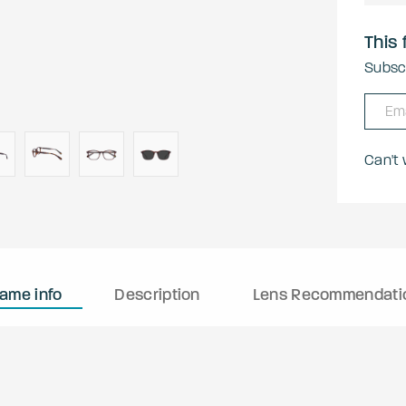
This 
Subscr
Can't
rame info
Description
Lens Recommendati