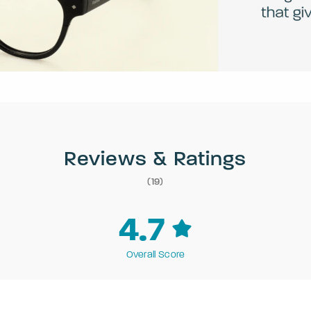
Reviews & Ratings
(19)
4.7
Overall Score