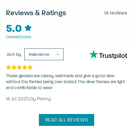
Reviews & Ratings
14 reviews
5.0
Overall Score
Sort by:
Relevance
These glasses are classy, well made and give a good view
without the frames being over stated. The silver frames are light
and comfortable to wear
14 Jul 2025
,
by Penny
READ ALL REVIEWS