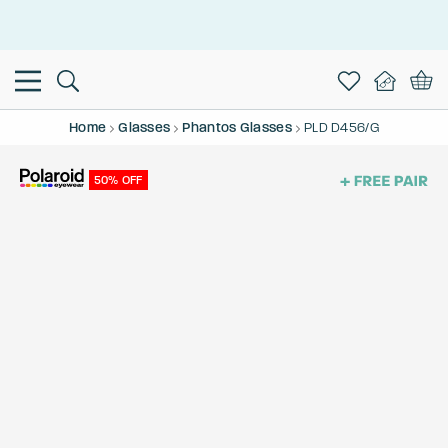
This is the Promotion Bar Text placeholder, loading promotion
data...
Home
Glasses
Phantos Glasses
PLD D456/G
50% OFF