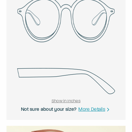
Show in Inches
Not sure about your size?
More Details