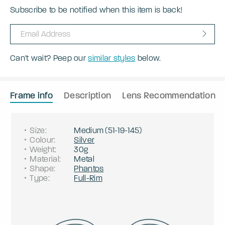
Subscribe to be notified when this item is back!
Can't wait? Peep our
similar styles
below.
Frame info
Description
Lens Recommendation
Size
:
Medium
(
51
-
19
-
145
)
Colour
:
Silver
Weight
:
30g
Material
:
Metal
Shape
:
Phantos
Type
:
Full-Rim