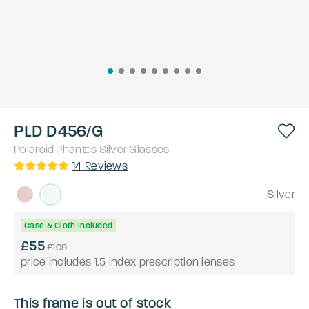
PLD D456/G
Polaroid
Phantos
Silver
Glasses
14
Reviews
Silver
Case & Cloth Included
£55
£109
price includes 1.5 index prescription lenses
This frame is out of stock