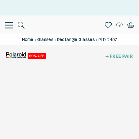
This is the Promotion Bar Text placeholder, loading promotion
data...
Home
Glasses
Rectangle Glasses
PLD D497
50% OFF