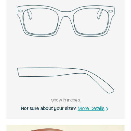
Show in Inches
Not sure about your size?
More Details