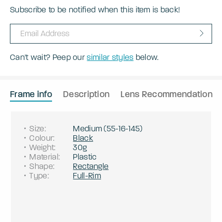
Subscribe to be notified when this item is back!
Can't wait? Peep our
similar styles
below.
Frame info
Description
Lens Recommendation
Size
:
Medium
(
55
-
16
-
145
)
Colour
:
Black
Weight
:
30g
Material
:
Plastic
Shape
:
Rectangle
Type
:
Full-Rim