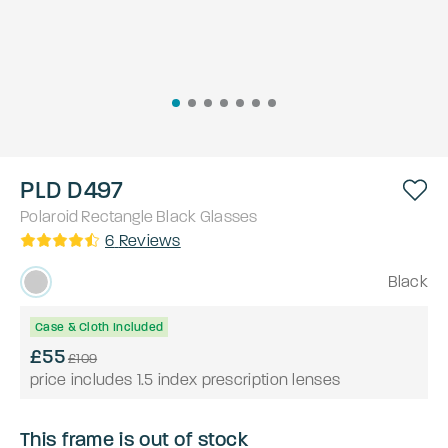
PLD D497
Polaroid
Rectangle
Black
Glasses
6
Reviews
Black
Case & Cloth Included
£55
£109
price includes 1.5 index prescription lenses
This frame is out of stock