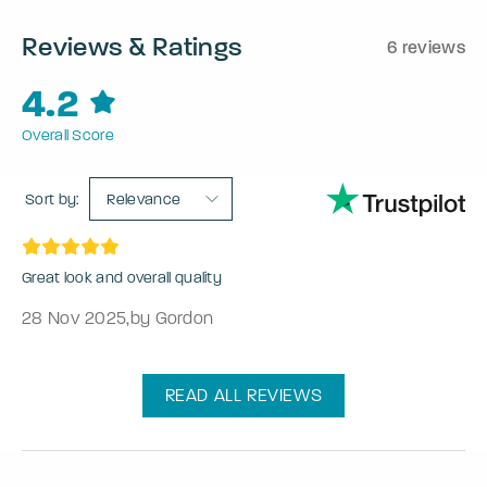
Reviews & Ratings
6 reviews
4.2
Overall Score
Sort by:
Relevance
Great look and overall quality
28 Nov 2025
,
by Gordon
READ ALL REVIEWS