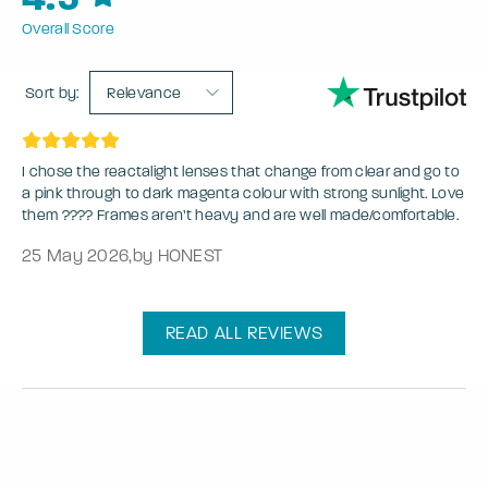
Overall Score
Sort by:
Relevance
I chose the reactalight lenses that change from clear and go to
a pink through to dark magenta colour with strong sunlight. Love
them ???? Frames aren’t heavy and are well made/comfortable.
25 May 2026
,
by HONEST
READ ALL REVIEWS