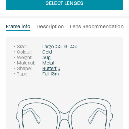
SELECT LENSES
Frame info
Description
Lens Recommendation
Size
:
Large
(
55
-
16
-
145
)
Colour
:
Gold
Weight
:
30g
Material
:
Metal
Shape
:
Butterfly
Type
:
Full-Rim