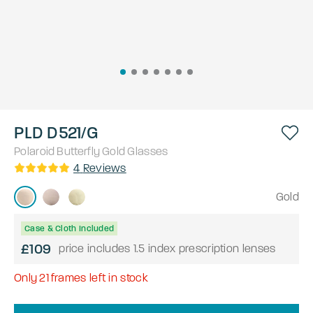
PLD D521/G
Polaroid
Butterfly
Gold
Glasses
4
Reviews
Gold
Case & Cloth Included
£109
price includes 1.5 index prescription lenses
Only
21
frames left in stock