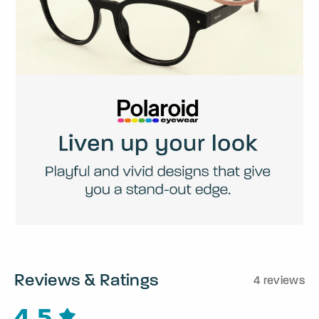
Reviews & Ratings
4 reviews
4.5