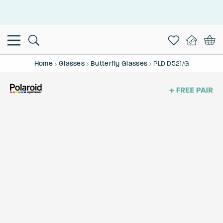
This is the Promotion Bar Text placeholder, loading promotion
data...
Home
Glasses
Butterfly Glasses
PLD D521/G