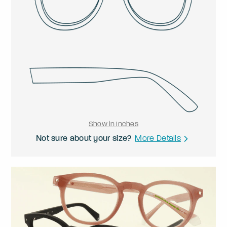
Show in Inches
Not sure about your size?
More Details