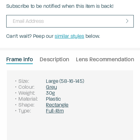
Subscribe to be notified when this item is back!
Can't wait? Peep our
similar styles
below.
Frame info
Description
Lens Recommendation
Size
:
Large
(
58
-
16
-
145
)
Colour
:
Grey
Weight
:
30g
Material
:
Plastic
Shape
:
Rectangle
Type
:
Full-Rim