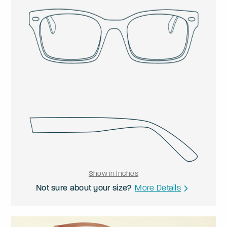
Show in Inches
Not sure about your size?
More Details