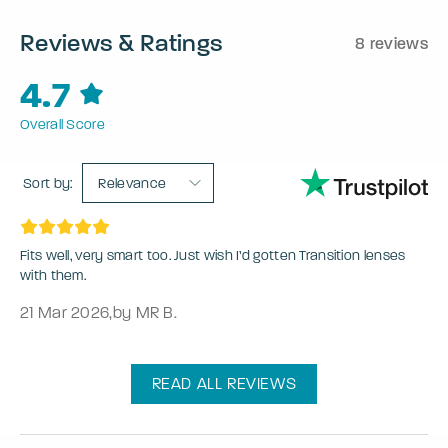
Reviews & Ratings
8 reviews
4.7
Overall Score
Sort by:
Relevance
Fits well, very smart too. Just wish I’d gotten Transition lenses
with them.
21 Mar 2026
,
by MR B.
READ ALL REVIEWS