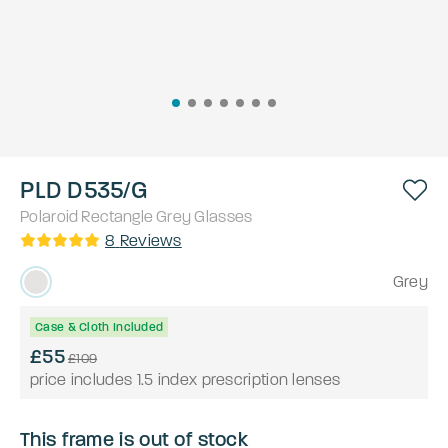
PLD D535/G
Polaroid
Rectangle
Grey
Glasses
8
Reviews
Grey
Case & Cloth Included
£55
£109
price includes 1.5 index prescription lenses
This frame is out of stock