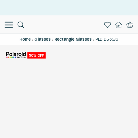
This is the Promotion Bar Text placeholder, loading promotion
data...
Home
Glasses
Rectangle Glasses
PLD D535/G
50% OFF