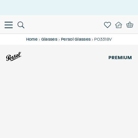
This is the Promotion Bar Text placeholder, loading promotion
data...
Home
Glasses
Persol Glasses
PO3318V