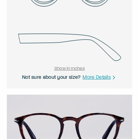
Show in Inches
Not sure about your size?
More Details