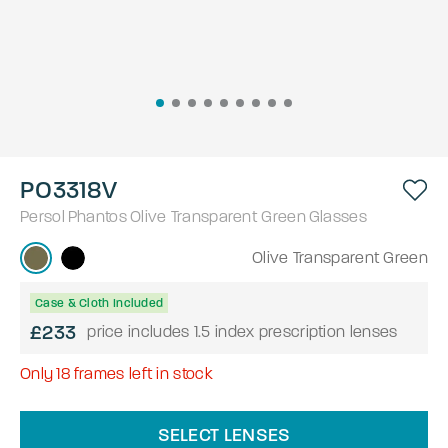
PO3318V
Persol
Phantos
Olive Transparent Green
Glasses
Olive Transparent Green
Case & Cloth Included
£233
price includes 1.5 index prescription lenses
Only
18
frames left in stock
SELECT LENSES