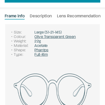
Frame info
Description
Lens Recommendation
Size
:
Large
(
51
-
21
-
145
)
Colour
:
Olive Transparent Green
Weight
:
22g
Material
:
Acetate
Shape
:
Phantos
Type
:
Full-Rim