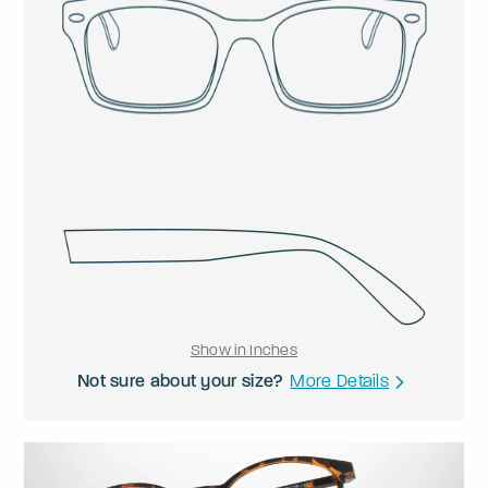
Show in Inches
Not sure about your size?
More Details