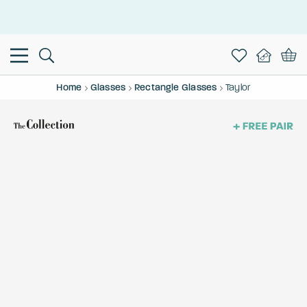
This is the Promotion Bar Text placeholder, loading promotion
data...
Home
Glasses
Rectangle Glasses
Taylor