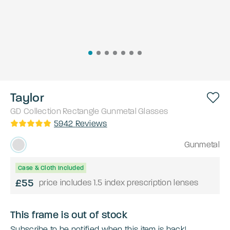
Taylor
GD Collection
Rectangle
Gunmetal
Glasses
5942
Reviews
Gunmetal
Case & Cloth Included
£55
price includes 1.5 index prescription lenses
This frame is out of stock
Subscribe to be notified when this item is back!