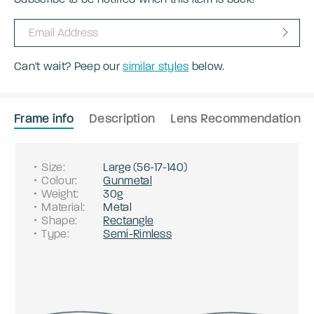
Can't wait? Peep our
similar styles
below.
Frame info
Description
Lens Recommendation
Size
:
Large
(
56
-
17
-
140
)
Colour
:
Gunmetal
Weight
:
30g
Material
:
Metal
Shape
:
Rectangle
Type
:
Semi-Rimless