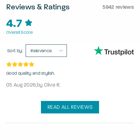
Reviews & Ratings
5942 reviews
4.7
Overall Score
Sort by:
Relevance
Good quality and stylish.
05 Aug 2026
,
by Clive R.
READ ALL REVIEWS