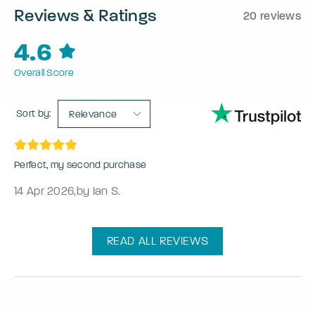
Reviews & Ratings
20 reviews
4.6
Overall Score
Sort by:
Relevance
Perfect, my second purchase
14 Apr 2026
,
by Ian S.
READ ALL REVIEWS