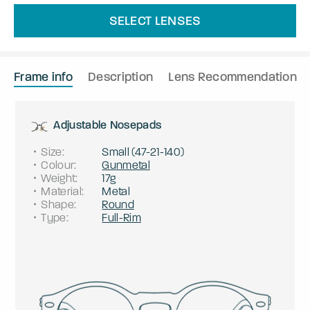
SELECT LENSES
Frame info
Description
Lens Recommendation
Adjustable Nosepads
Size
:
Small
(
47
-
21
-
140
)
Colour
:
Gunmetal
Weight
:
17g
Material
:
Metal
Shape
:
Round
Type
:
Full-Rim