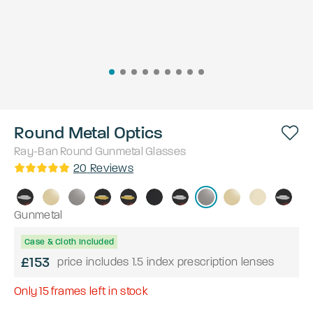
Round Metal Optics
Ray-Ban
Round
Gunmetal
Glasses
20
Reviews
Gunmetal
Case & Cloth Included
£153
price includes 1.5 index prescription lenses
Only
15
frames left in stock