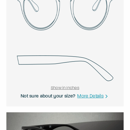
Show in Inches
Not sure about your size?
More Details