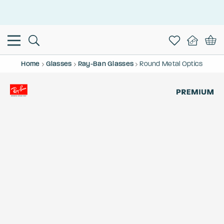
This is the Promotion Bar Text placeholder, loading promotion
data...
Home
Glasses
Ray-Ban Glasses
Round Metal Optics