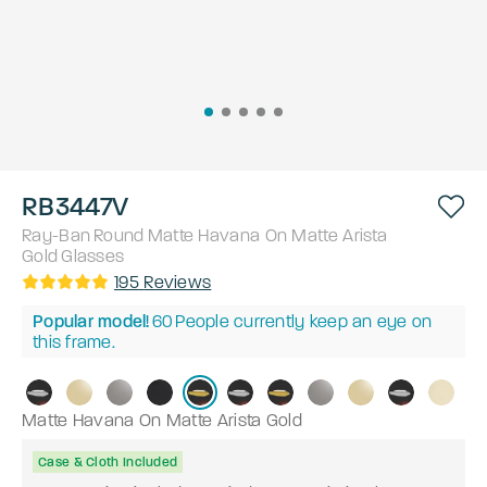
RB3447V
Ray-Ban
Round
Matte Havana On Matte Arista
Gold
Glasses
195
Reviews
Popular model!
60
People currently keep an eye on
this frame.
Matte Havana On Matte Arista Gold
Case & Cloth Included