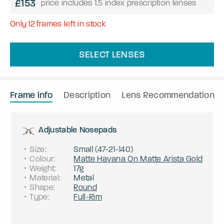
£153
price includes 1.5 index prescription lenses
Only
12
frames left in stock
SELECT LENSES
Frame info
Description
Lens Recommendation
Adjustable Nosepads
Size
:
Small
(
47
-
21
-
140
)
Colour
:
Matte Havana On Matte Arista Gold
Weight
:
17g
Material
:
Metal
Shape
:
Round
Type
:
Full-Rim