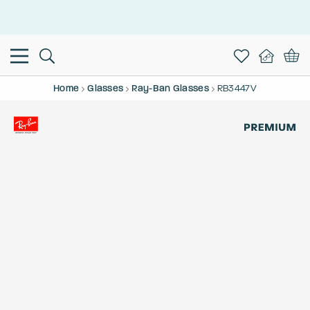
This is the Promotion Bar Text placeholder, loading promotion
data...
Home
Glasses
Ray-Ban Glasses
RB3447V