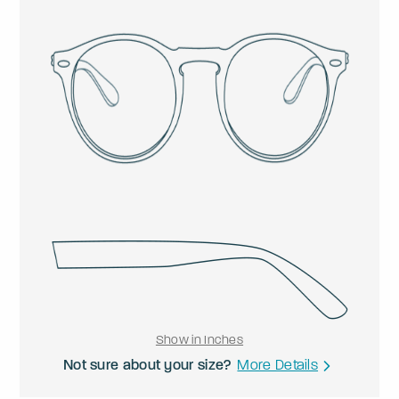
Show in Inches
Not sure about your size?
More Details