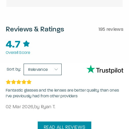
Reviews & Ratings
195 reviews
4.7
Overall Score
Sort by:
Relevance
Fantastic glasses and the lenses are better quality than ones
I’ve previously had from other providers
02 Mar 2026
,
by Ryan T.
READ ALL REVIEWS