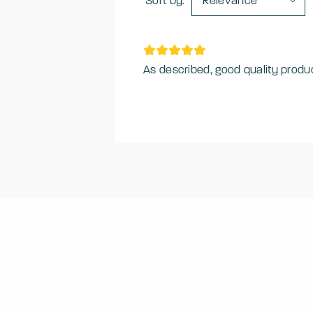
Sort by:
Relevance
As described, good quality produc