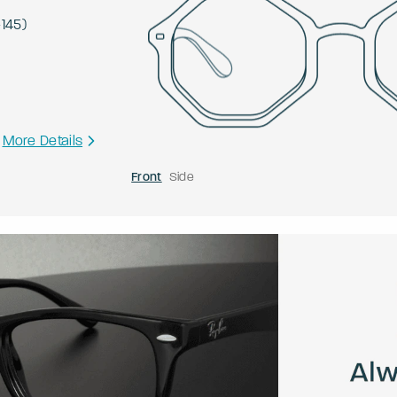
-
145
)
More Details
Front
Side