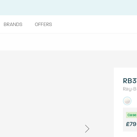
BRANDS
OFFERS
RB3
Ray-B
Case 
£79