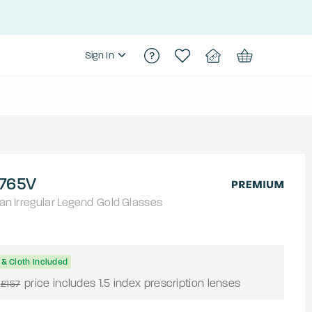
Sign In
765V
an
Irregular
Legend Gold
Glasses
& Cloth Included
price includes 1.5 index prescription lenses
£157