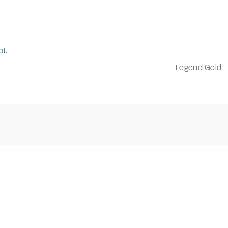
t.
Legend Gold