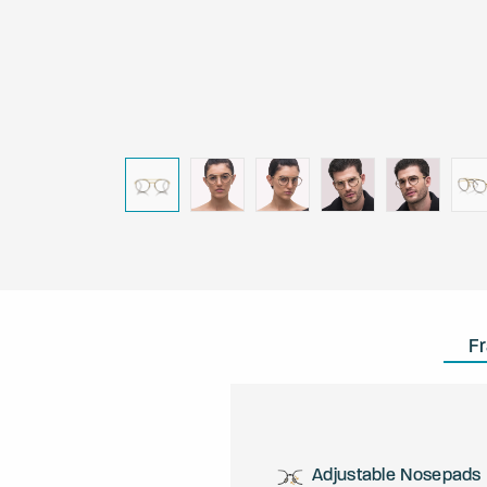
F
Adjustable Nosepads