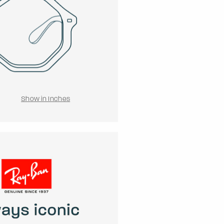
Show in Inches