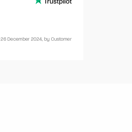
-
26 December 2024
,
by Customer