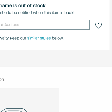
frame is out of stock
ibe to be notified when this item is back!
 wait? Peep our
similar styles
below.
on