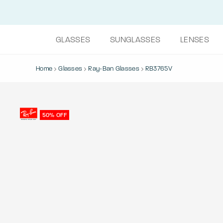
GLASSES
SUNGLASSES
LENSES
Home
Glasses
Ray-Ban Glasses
RB3765V
50% OFF