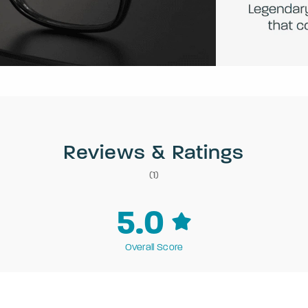
Reviews & Ratings
(1)
5.0
Overall Score