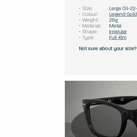
Size
:
Large
(
51
-
22
Colour
:
Legend Gold
Weight
:
28g
Material
:
Metal
Shape
:
Irregular
Type
:
Full-Rim
Not sure about your size?