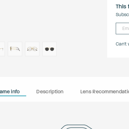
This 
Subscr
Can't
rame info
Description
Lens Recommendati