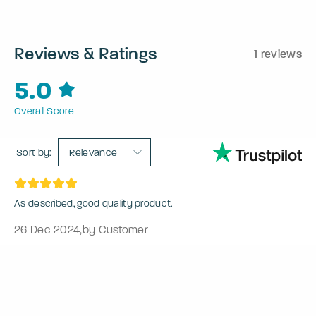
Reviews & Ratings
1 reviews
5.0
Overall Score
Sort by:
Relevance
As described, good quality product.
26 Dec 2024
,
by Customer