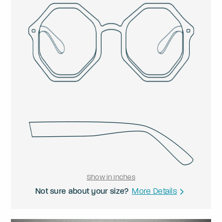
Show in Inches
Not sure about your size?
More Details