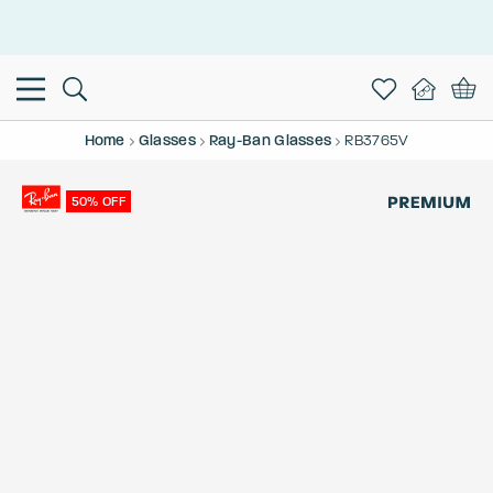
This is the Promotion Bar Text placeholder, loading promotion
data...
Home
Glasses
Ray-Ban Glasses
RB3765V
50% OFF