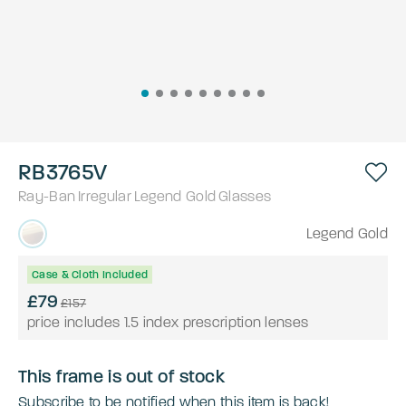
RB3765V
Ray-Ban
Irregular
Legend Gold
Glasses
Legend Gold
Case & Cloth Included
£79
£157
price includes 1.5 index prescription lenses
This frame is out of stock
Subscribe to be notified when this item is back!