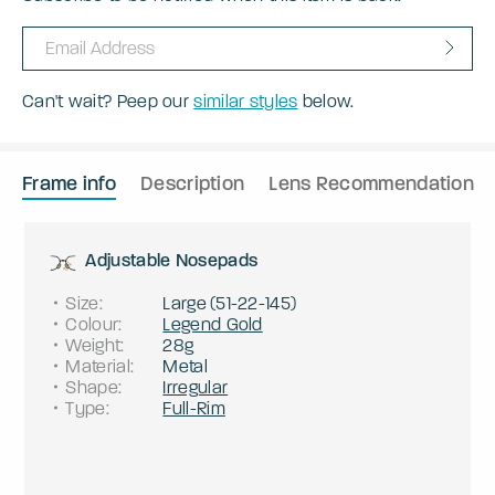
Can't wait? Peep our
similar styles
below.
Frame info
Description
Lens Recommendation
Adjustable Nosepads
Size
:
Large
(
51
-
22
-
145
)
Colour
:
Legend Gold
Weight
:
28g
Material
:
Metal
Shape
:
Irregular
Type
:
Full-Rim