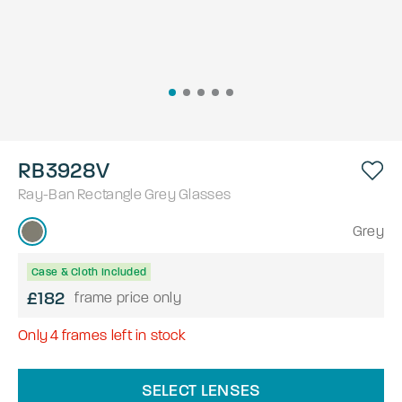
RB3928V
Ray-Ban
Rectangle
Grey
Glasses
Grey
Case & Cloth Included
£182
frame price only
Only
4
frames left in stock
SELECT LENSES