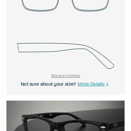
Show in Inches
Not sure about your size?
More Details