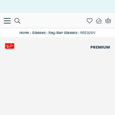
This is the Promotion Bar Text placeholder, loading promotion
data...
Home
Glasses
Ray-Ban Glasses
RB3928V