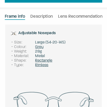
Frame info
Description
Lens Recommendation
Adjustable Nosepads
Size
:
Large
(
54
-
20
-
145
)
Colour
:
Grey
Weight
:
28g
Material
:
Metal
Shape
:
Rectangle
Type
:
Rimless