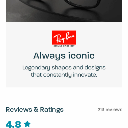
Reviews & Ratings
213 reviews
4.8