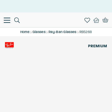
This is the Promotion Bar Text placeholder, loading promotion
data...
Home
Glasses
Ray-Ban Glasses
RB5268