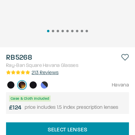
RB5268
Ray-Ban
Square
Havana
Glasses
213
Reviews
Havana
Case & Cloth Included
£124
price includes 1.5 index prescription lenses
SELECT LENSES