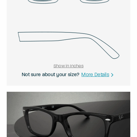
Show in Inches
Not sure about your size?
More Details