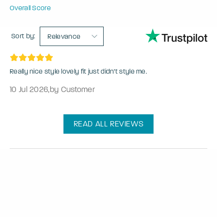
Overall Score
Sort by:
Relevance
Really nice style lovely fit just didn’t style me.
10 Jul 2026
,
by Customer
READ ALL REVIEWS