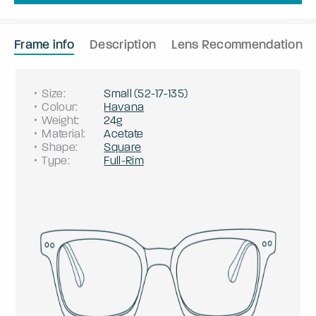
Frame info
Description
Lens Recommendation
Size
:
Small
(
52
-
17
-
135
)
Colour
:
Havana
Weight
:
24g
Material
:
Acetate
Shape
:
Square
Type
:
Full-Rim