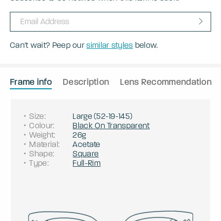
Can't wait? Peep our
similar styles
below.
Frame info
Description
Lens Recommendation
Size
:
Large
(
52
-
19
-
145
)
Colour
:
Black On Transparent
Weight
:
26g
Material
:
Acetate
Shape
:
Square
Type
:
Full-Rim