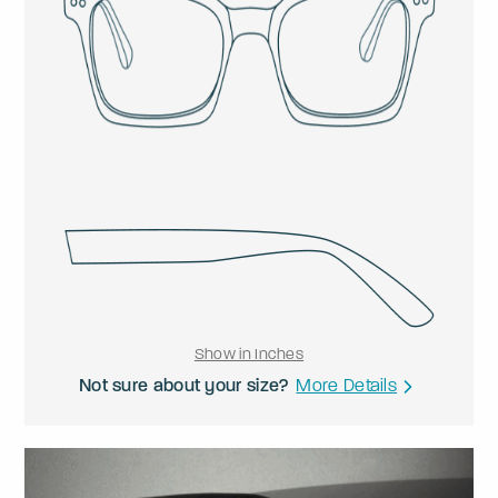
Show in Inches
Not sure about your size?
More Details