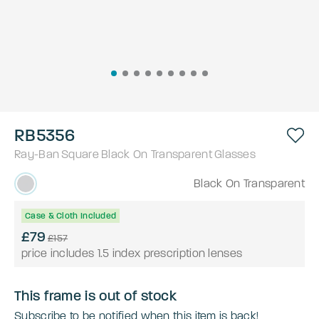
RB5356
Ray-Ban
Square
Black On Transparent
Glasses
Black On Transparent
Case & Cloth Included
£79
£157
price includes 1.5 index prescription lenses
This frame is out of stock
Subscribe to be notified when this item is back!