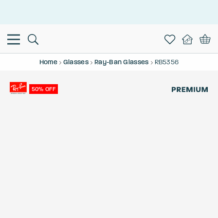
This is the Promotion Bar Text placeholder, loading promotion
data...
Home
Glasses
Ray-Ban Glasses
RB5356
50% OFF