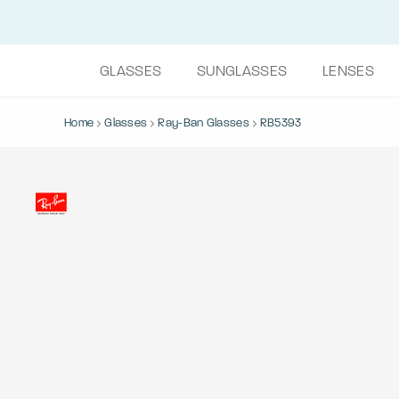
GLASSES
SUNGLASSES
LENSES
Home
Glasses
Ray-Ban Glasses
RB5393