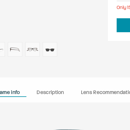
Only
1
rame info
Description
Lens Recommendati