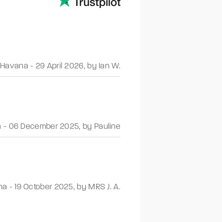
Havana
-
29 April 2026
,
by Ian W.
a
-
06 December 2025
,
by Pauline
na
-
19 October 2025
,
by MRS J. A.