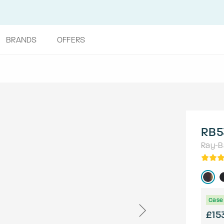
BRANDS
OFFERS
RB5
Ray-B
Case 
£15