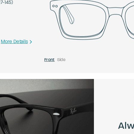
17
-
145
)
More Details
Front
Side