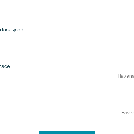
n look good.
 made
Havan
Hava