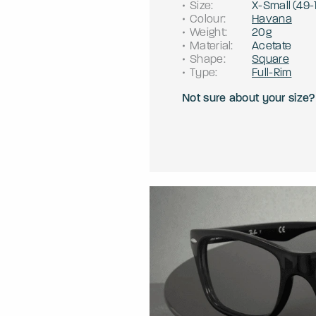
Size
:
X-Small
(
49
-
Colour
:
Havana
Weight
:
20g
Material
:
Acetate
Shape
:
Square
Type
:
Full-Rim
Not sure about your size?