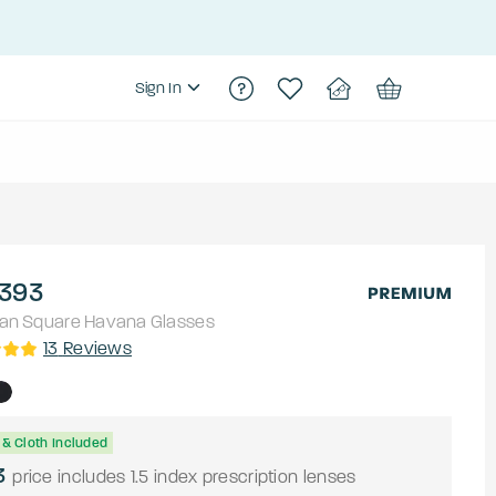
Sign In
393
an
Square
Havana
Glasses
13
Reviews
& Cloth Included
3
price includes 1.5 index prescription lenses