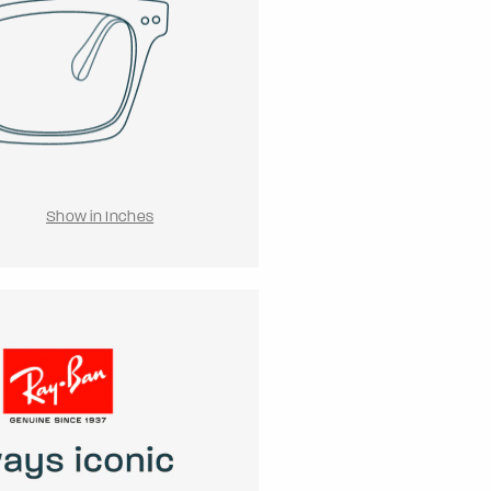
Show in Inches