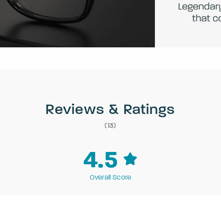
Reviews & Ratings
(13)
4.5
Overall Score