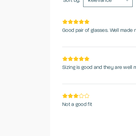
Sort by:
Relevance
Good pair of glasses. Well made 
Sizing is good and they are well
Not a good fit