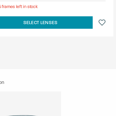
5
frames left in stock
SELECT LENSES
on