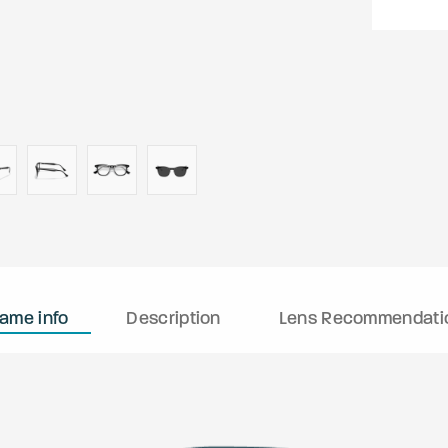
rame info
Description
Lens Recommendati