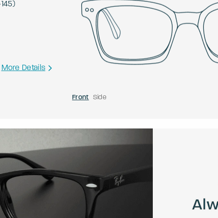
-
145
)
More Details
Front
Side