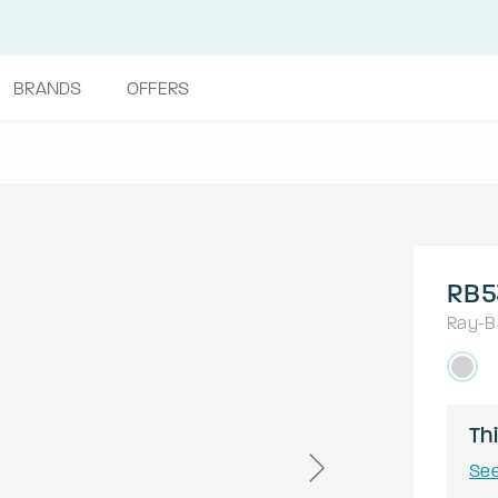
BRANDS
OFFERS
RB5
Ray-B
Thi
See