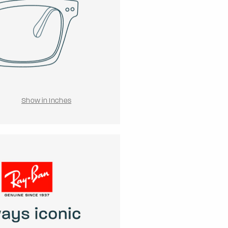
Show in Inches