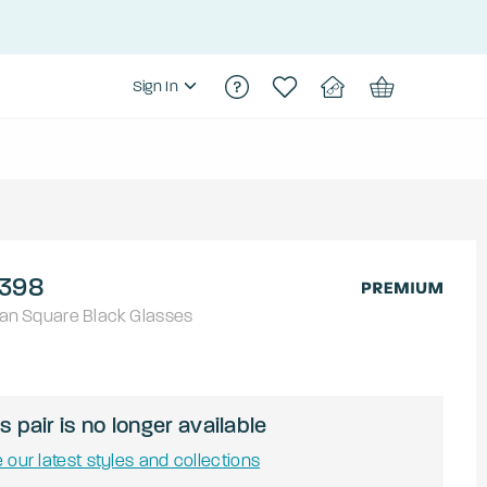
Sign In
398
an
Square
Black
Glasses
s pair is no longer available
 our latest styles and collections