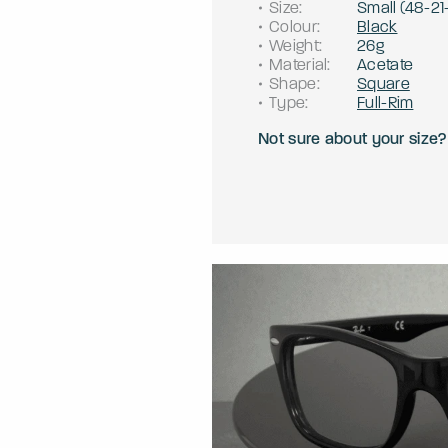
Size
:
Small
(
48
-
21
Colour
:
Black
Weight
:
26g
Material
:
Acetate
Shape
:
Square
Type
:
Full-Rim
Not sure about your size?