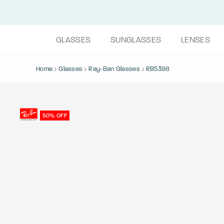
GLASSES
SUNGLASSES
LENSES
Home
Glasses
Ray-Ban Glasses
RB5398
50% OFF