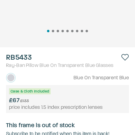
RB5433
Ray-Ban
Pillow
Blue On Transparent Blue
Glasses
Blue On Transparent Blue
Case & Cloth Included
£67
£133
price includes 1.5 index prescription lenses
This frame is out of stock
Subscribe to be notified when this item is back!