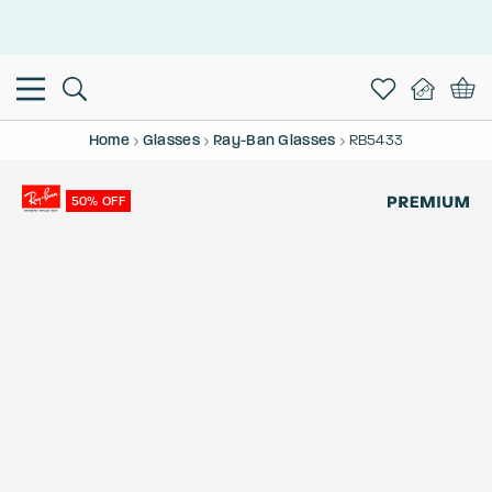
This is the Promotion Bar Text placeholder, loading promotion
data...
Home
Glasses
Ray-Ban Glasses
RB5433
50% OFF