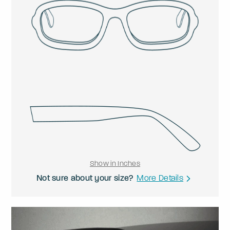
Show in Inches
Not sure about your size?
More Details