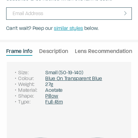
Can't wait? Peep our
similar styles
below.
Frame info
Description
Lens Recommendation
Size
:
Small
(
50
-
19
-
140
)
Colour
:
Blue On Transparent Blue
Weight
:
27g
Material
:
Acetate
Shape
:
Pillow
Type
:
Full-Rim