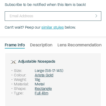
Subscribe to be notified when this item is back!
Can't wait? Peep our
similar styles
below.
Frame info
Description
Lens Recommendation
Adjustable Nosepads
Size
:
Large
(
58
-
17
-
145
)
Colour
:
Arista Gold
Weight
:
19g
Material
:
Metal
Shape
:
Rectangle
Type
:
Full-Rim