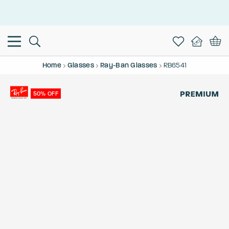
This is the Promotion Bar Text placeholder, loading promotion
data...
Home
Glasses
Ray-Ban Glasses
RB6541
50% OFF