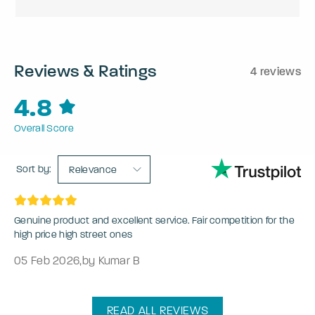
Reviews & Ratings
4 reviews
4.8
Overall Score
Sort by:
Relevance
Genuine product and excellent service. Fair competition for the
high price high street ones
05 Feb 2026
,
by Kumar B
READ ALL REVIEWS