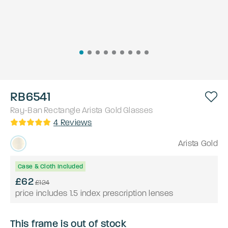
RB6541
Ray-Ban
Rectangle
Arista Gold
Glasses
4
Reviews
Arista Gold
Case & Cloth Included
£62
£124
price includes 1.5 index prescription lenses
This frame is out of stock