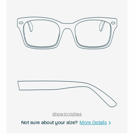
Show in Inches
Not sure about your size?
More Details