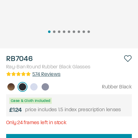
RB7046
Ray-Ban
Round
Rubber Black
Glasses
574
Reviews
Rubber Black
Case & Cloth Included
£124
price includes 1.5 index prescription lenses
Only
24
frames left in stock