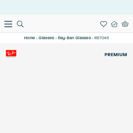
This is the Promotion Bar Text placeholder, loading promotion
data...
Home
Glasses
Ray-Ban Glasses
RB7046