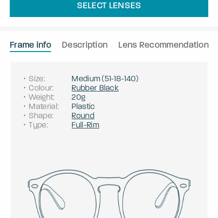
SELECT LENSES
Frame info
Description
Lens Recommendation
Size
:
Medium
(
51
-
18
-
140
)
Colour
:
Rubber Black
Weight
:
20g
Material
:
Plastic
Shape
:
Round
Type
:
Full-Rim