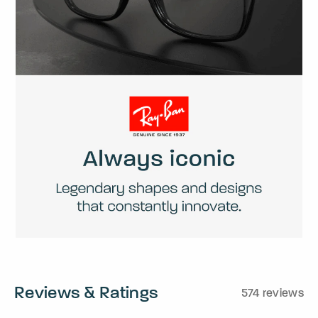
Reviews & Ratings
574 reviews