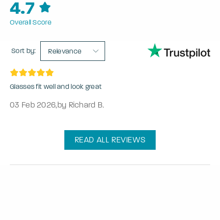
4.7
Overall Score
Sort by:
Relevance
Glasses fit well and look great
03 Feb 2026
,
by Richard B.
READ ALL REVIEWS