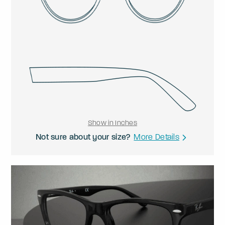
Show in Inches
Not sure about your size?
More Details