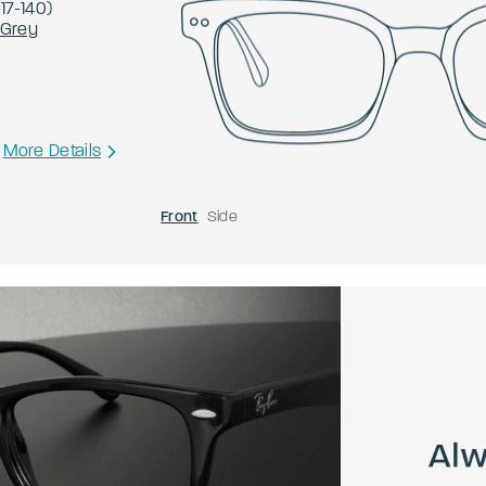
-
17
-
140
)
 Grey
More Details
Front
Side