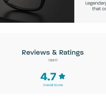
Reviews & Ratings
(1267)
4.7
Overall Score