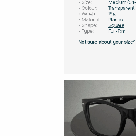
Size
:
Medium
(
54
Colour
:
Transparent
Weight
:
18g
Material
:
Plastic
Shape
:
Square
Type
:
Full-Rim
Not sure about your size?