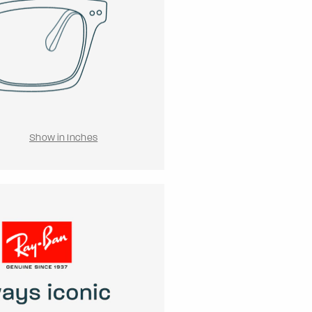
Show in Inches