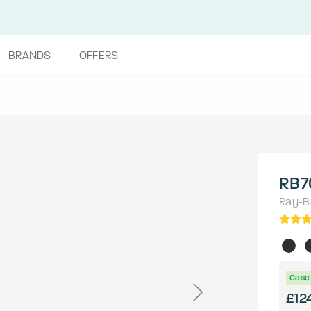
BRANDS
OFFERS
RB7
Ray-B
Case 
£12