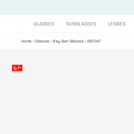
GLASSES
SUNGLASSES
LENSES
Home
Glasses
Ray-Ban Glasses
RB7047