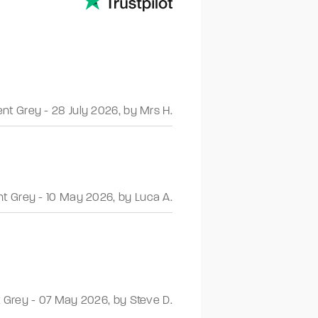
ent Grey
-
28 July 2026
,
by Mrs H.
nt Grey
-
10 May 2026
,
by Luca A.
t Grey
-
07 May 2026
,
by Steve D.