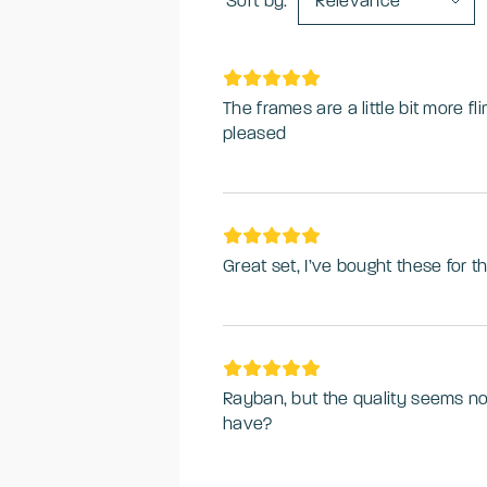
Sort by:
Relevance
The frames are a little bit more fl
pleased
Great set, I’ve bought these for th
Rayban, but the quality seems no
have?