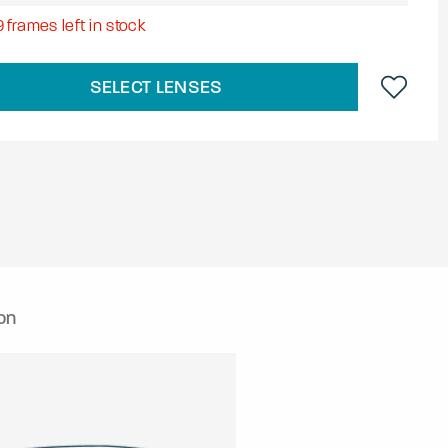
9
frames left in stock
SELECT LENSES
on