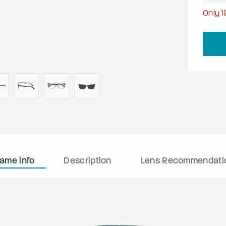
Only
1
rame info
Description
Lens Recommendati