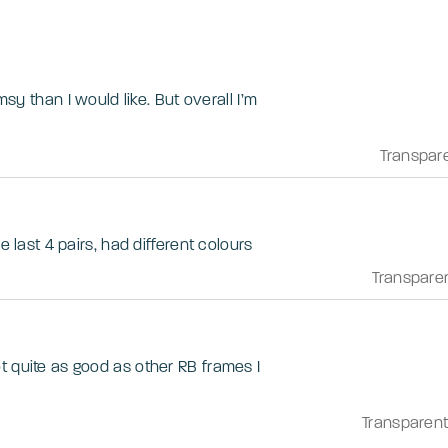
imsy than I would like. But overall I’m
Transpar
e last 4 pairs, had different colours
Transpare
t quite as good as other RB frames I
Transparen