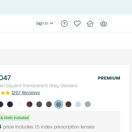
Sign In
047
an
Square
Transparent Grey
Glasses
1267
Reviews
& Cloth Included
4
price includes 1.5 index prescription lenses