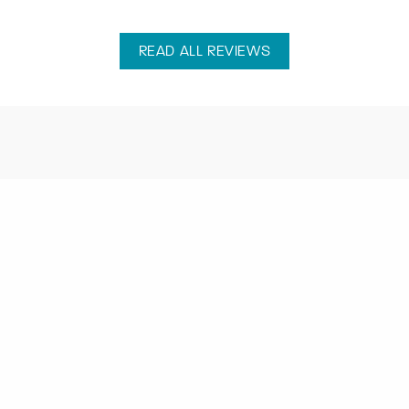
READ ALL REVIEWS