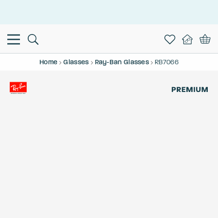
This is the Promotion Bar Text placeholder, loading promotion
data...
Home
Glasses
Ray-Ban Glasses
RB7066