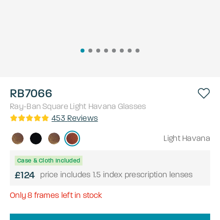
RB7066
Ray-Ban
Square
Light Havana
Glasses
453
Reviews
Light Havana
Case & Cloth Included
£124
price includes 1.5 index prescription lenses
Only
8
frames left in stock