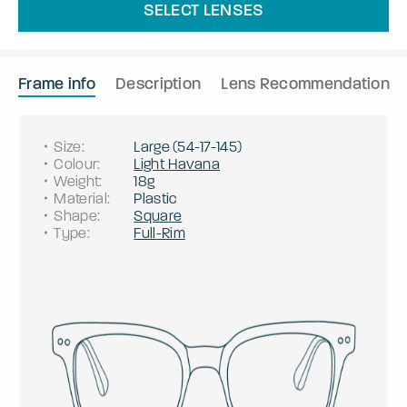
SELECT LENSES
Frame info
Description
Lens Recommendation
Size
:
Large
(
54
-
17
-
145
)
Colour
:
Light Havana
Weight
:
18g
Material
:
Plastic
Shape
:
Square
Type
:
Full-Rim