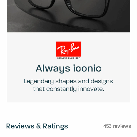
Reviews & Ratings
453 reviews