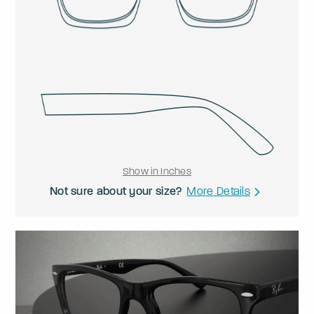
Show in Inches
Not sure about your size?
More Details