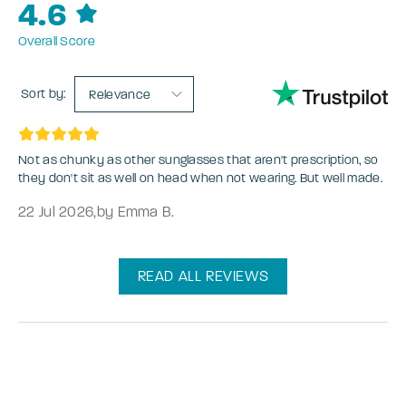
4.6
Overall Score
Sort by:
Relevance
Not as chunky as other sunglasses that aren't prescription, so
they don't sit as well on head when not wearing. But well made.
22 Jul 2026
,
by Emma B.
READ ALL REVIEWS