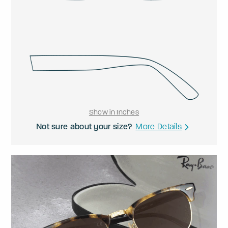
Show in Inches
Not sure about your size?
More Details