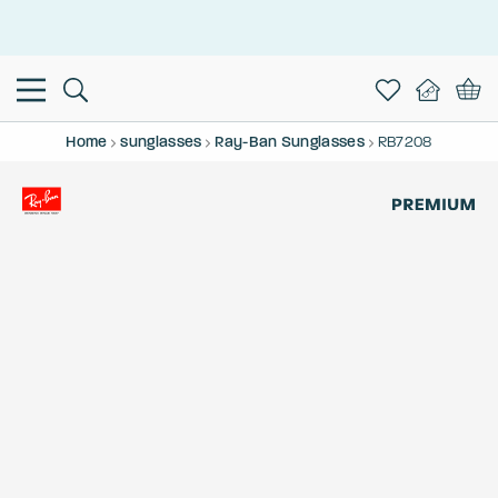
This is the Promotion Bar Text placeholder, loading promotion
data...
Home
sunglasses
Ray-Ban Sunglasses
RB7208