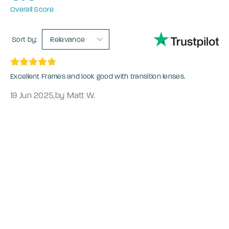
Overall Score
Sort by:
Relevance
Excellent Frames and look good with transition lenses.
19 Jun 2025
,
by Matt W.