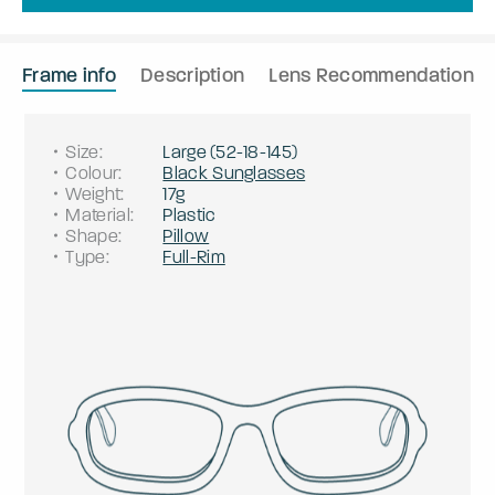
Frame info
Description
Lens Recommendation
Size
:
Large
(
52
-
18
-
145
)
Colour
:
Black Sunglasses
Weight
:
17g
Material
:
Plastic
Shape
:
Pillow
Type
:
Full-Rim