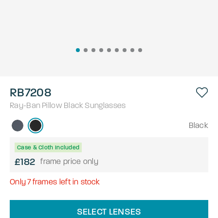
RB7208
Ray-Ban
Pillow
Black
Sunglasses
Black
Case & Cloth Included
£182
frame price only
Only
7
frames left in stock
SELECT LENSES