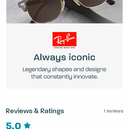
Reviews & Ratings
1 reviews
5.0