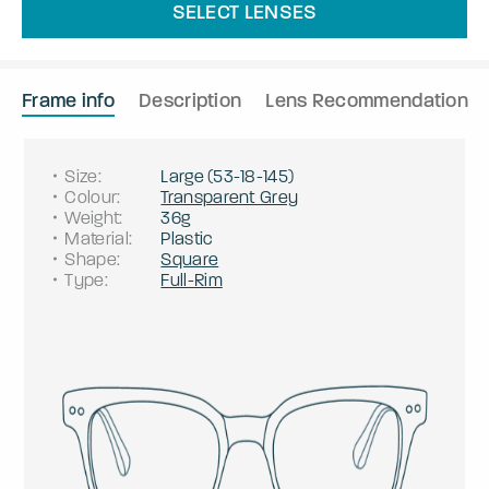
SELECT LENSES
Frame info
Description
Lens Recommendation
Size
:
Large
(
53
-
18
-
145
)
Colour
:
Transparent Grey
Weight
:
36g
Material
:
Plastic
Shape
:
Square
Type
:
Full-Rim