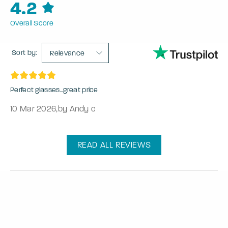
4.2
Overall Score
Sort by:
Relevance
Perfect glasses...great price
10 Mar 2026
,
by Andy c
READ ALL REVIEWS