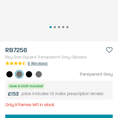
RB7256
Ray-Ban
Square
Transparent Grey
Glasses
6
Reviews
Transparent Grey
Case & Cloth Included
£153
price includes 1.5 index prescription lenses
Only
9
frames left in stock