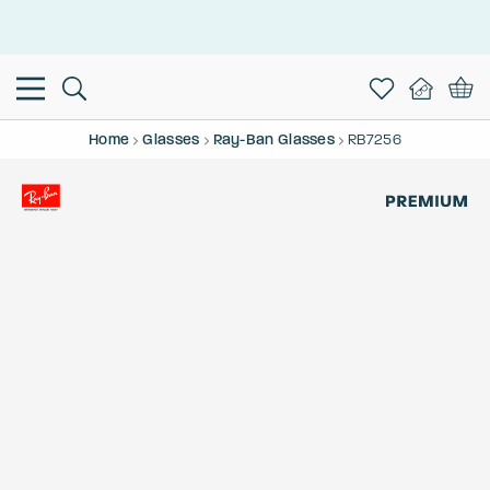
This is the Promotion Bar Text placeholder, loading promotion
data...
Home
Glasses
Ray-Ban Glasses
RB7256