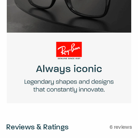
Reviews & Ratings
6 reviews