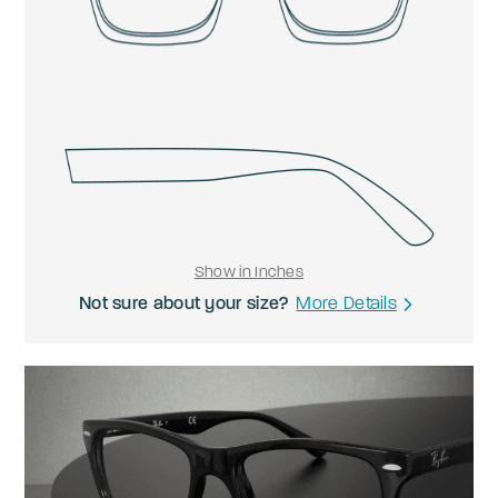
Show in Inches
Not sure about your size?
More Details