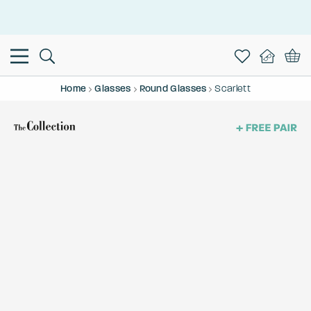
This is the Promotion Bar Text placeholder, loading promotion
data...
Home
Glasses
Round Glasses
Scarlett