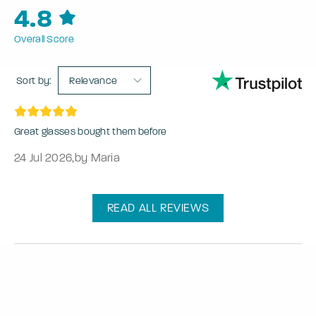
4.8
Overall Score
Sort by:
Relevance
Great glasses bought them before
24 Jul 2026
,
by Maria
READ ALL REVIEWS