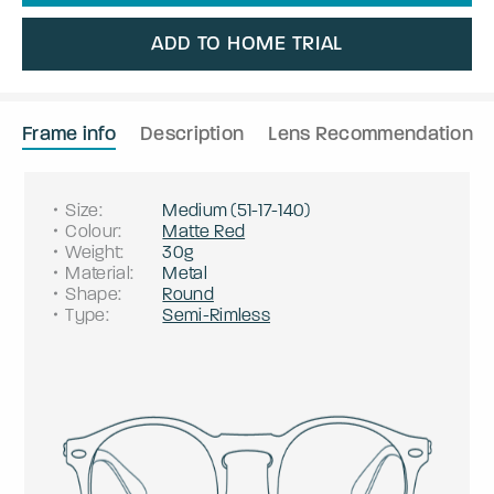
ADD TO HOME TRIAL
Frame info
Description
Lens Recommendation
Size
:
Medium
(
51
-
17
-
140
)
Colour
:
Matte Red
Weight
:
30g
Material
:
Metal
Shape
:
Round
Type
:
Semi-Rimless