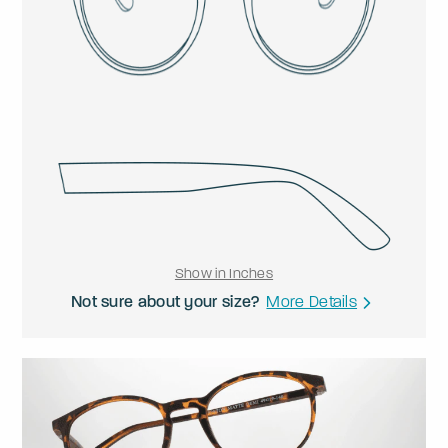
Show in Inches
Not sure about your size?
More Details