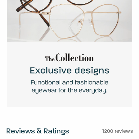
Reviews & Ratings
1200 reviews