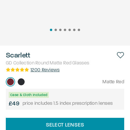
Scarlett
GD Collection
Round
Matte Red
Glasses
1200
Reviews
Matte Red
Case & Cloth Included
£49
price includes 1.5 index prescription lenses
SELECT LENSES