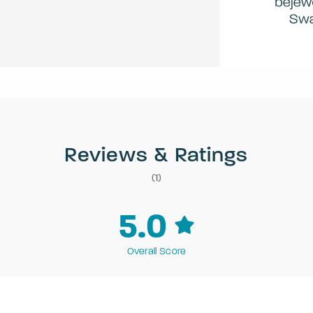
Reviews & Ratings
(1)
5.0
Overall Score