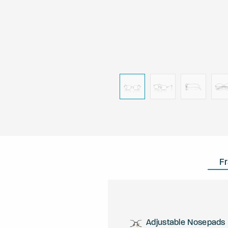
F
Adjustable Nosepads