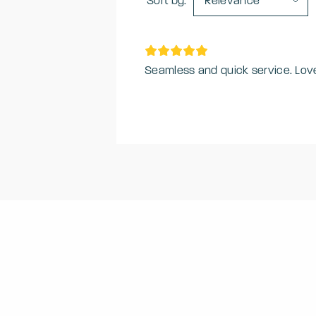
Sort by:
Relevance
Seamless and quick service. Lov