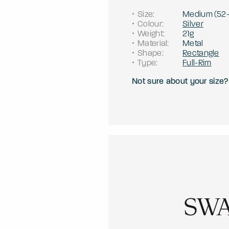
Size
:
Medium
(
52
Colour
:
Silver
Weight
:
21g
Material
:
Metal
Shape
:
Rectangle
Type
:
Full-Rim
Not sure about your size?