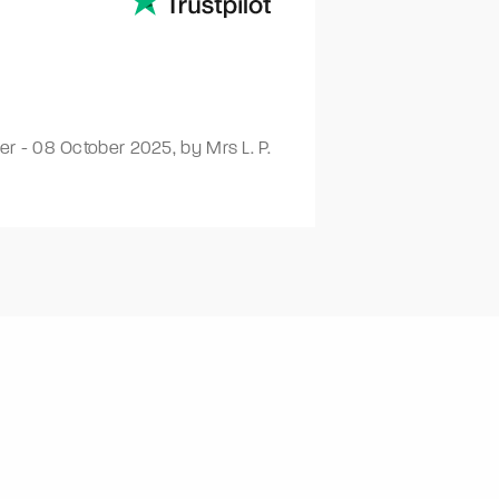
ver
-
08 October 2025
,
by Mrs L. P.