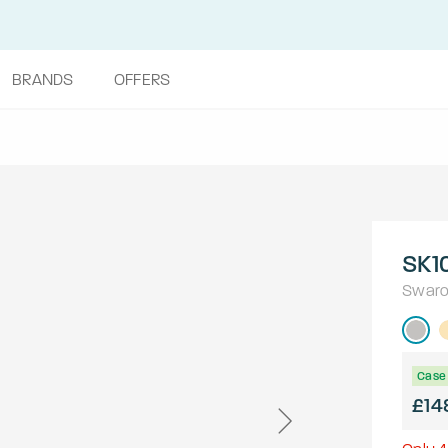
BRANDS
OFFERS
SK1
Swaro
Case 
£14