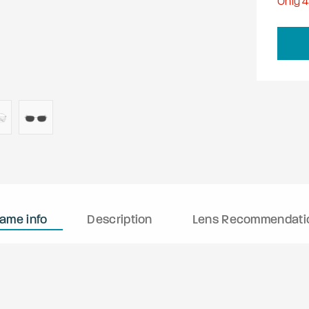
Only
4
rame info
Description
Lens Recommendati