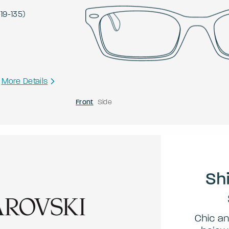
-
19
-
135
)
More Details
Front
Side