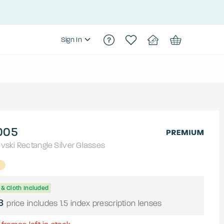
Sign In
005
vski
Rectangle
Silver
Glasses
& Cloth Included
8
price includes 1.5 index prescription lenses