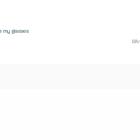
e my glasses
Sil