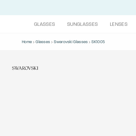
GLASSES
SUNGLASSES
LENSES
Home
Glasses
Swarovski Glasses
SK1005