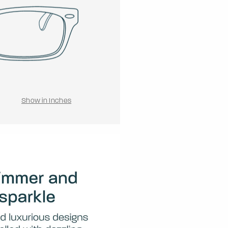
Show in Inches