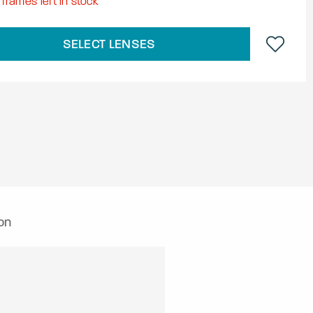
frames left in stock
SELECT LENSES
on