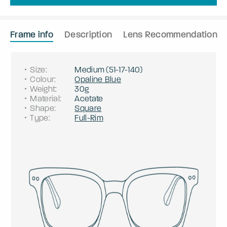
Frame info
Description
Lens Recommendation
Size
:
Medium
(
51
-
17
-
140
)
Colour
:
Opaline Blue
Weight
:
30g
Material
:
Acetate
Shape
:
Square
Type
:
Full-Rim