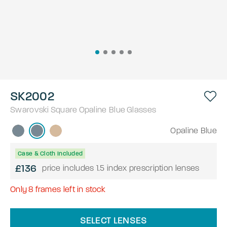
SK2002
Swarovski
Square
Opaline Blue
Glasses
Opaline Blue
Case & Cloth Included
£136
price includes 1.5 index prescription lenses
Only
8
frames left in stock
SELECT LENSES