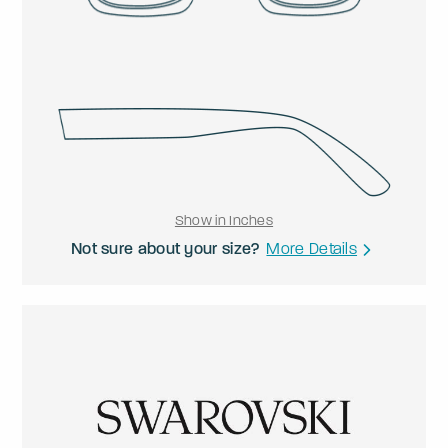
Show in Inches
Not sure about your size?
More Details