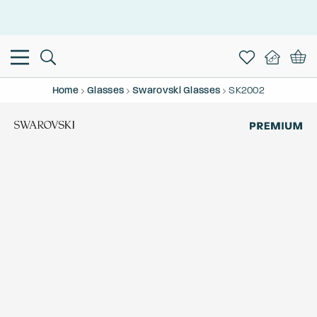
This is the Promotion Bar Text placeholder, loading promotion
data...
Home
Glasses
Swarovski Glasses
SK2002