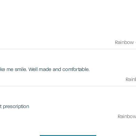
Rainbow
Love the colour, lightness and make me smile. Well made and comfortable.
Rai
t prescription
Rainbo