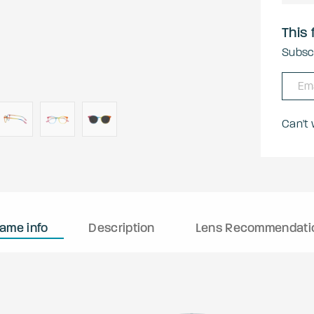
This 
Subscr
Can't
rame info
Description
Lens Recommendati