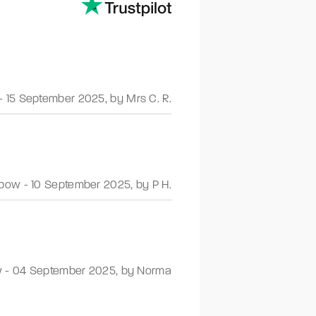
-
15 September 2025
,
by Mrs C. R.
nbow
-
10 September 2025
,
by P H.
w
-
04 September 2025
,
by Norma