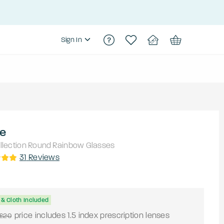
Sign In
le
lection
Round
Rainbow
Glasses
31
Reviews
& Cloth Included
price includes 1.5 index prescription lenses
£20