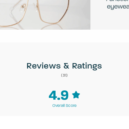
Reviews & Ratings
(31)
4.9
Overall Score