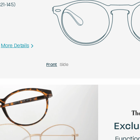
-
21
-
145
)
More Details
Front
Side