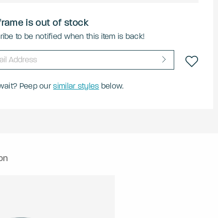
frame is out of stock
ibe to be notified when this item is back!
 wait? Peep our
similar styles
below.
on