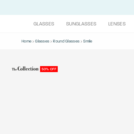
GLASSES
SUNGLASSES
LENSES
Home
Glasses
Round Glasses
Smile
50% OFF