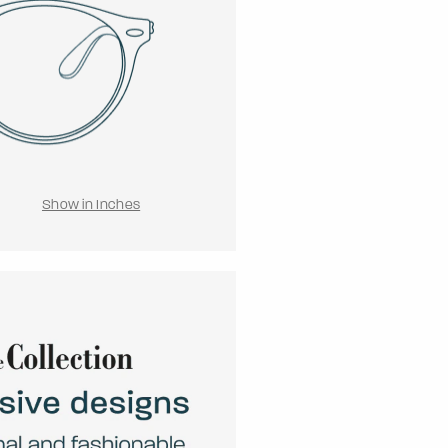
Show in Inches