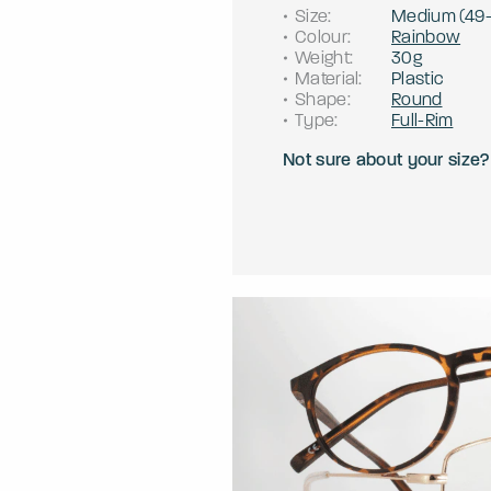
Size
:
Medium
(
49
Colour
:
Rainbow
Weight
:
30g
Material
:
Plastic
Shape
:
Round
Type
:
Full-Rim
Not sure about your size?