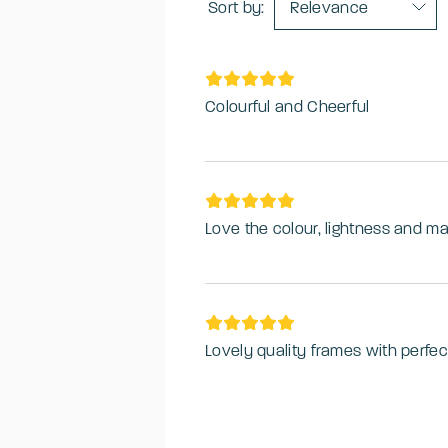
Sort by:
Relevance
Colourful and Cheerful
Lovely quality frames with perfec