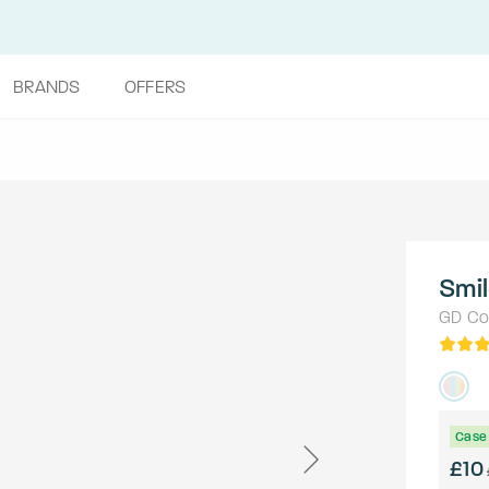
BRANDS
OFFERS
Smi
GD Col
Case 
£10